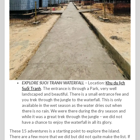
EXPLORE SUOI TRANH WATERFALL
– Location:
Khu du lịch
Suối Tranh
. The entrance is through a Park, very well
landscaped and beautiful. There is a small entrance fee and
you trek through the jungle to the waterfall. This is only
available in the wet season as the water dries out when
there is no rain. We were there during the dry season and
while it was a great trek through the jungle – we did not
have a chance to enjoy the waterfall in all its glory.
These 15 adventures is a starting point to explore the island.
There are a few more that we did but did not quite make the list. If