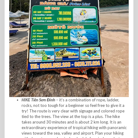
HIKE Tiên Sơn Đỉnh
– it’s a combination of rope, ladder,
rocks, not too tough for a beginner so feel free to give it a
try! The route is very clear with signage and colored rope
tied to the trees. The view at the top is a plus. The hike
takes around 30 minutes and is about 2 km long. It is an
extraordinary experience of tropical hiking with panoramic
views toward the sea, valley and airport. Plan your hiking