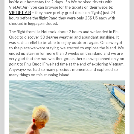
inside our homestay for 2 days . So We booked tickets with
VietJet Air ( you can browse for the tickets on their website:
VIETJET AIR
– they have pretty great deals on flights) just 24
hours before the flight 9and they were only 25$ US each with
checked in luggage included.
The flight from Ha Noi took about 2 hours and we landed in Phu
Quoc to discover 30 degree weather and abundant sunshine. It
was such a relief to be able to enjoy outdoors again. Once we got
to the place we were staying, we started to explore the island. We
ended up staying for more than 3 weeks on this island and we are
very glad that the bad weather got us there as we planned only on
going to Phu Quoc IF we had time at the end of exploring Vietnam.
Anyways- we had so many precious moments and explored so
many things on this stunning Island.