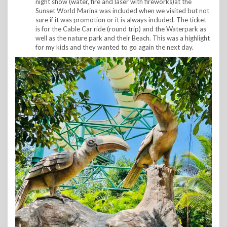
night show (water, fire and laser with fireworks)at the
Sunset World Marina was included when we visited but not
sure if it was promotion or it is always included. The ticket
is for the Cable Car ride (round trip) and the Waterpark as
well as the nature park and their Beach. This was a highlight
for my kids and they wanted to go again the next day.