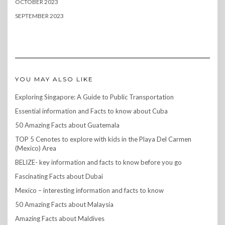
OCTOBER 2023
SEPTEMBER 2023
YOU MAY ALSO LIKE
Exploring Singapore: A Guide to Public Transportation
Essential information and Facts to know about Cuba
50 Amazing Facts about Guatemala
TOP 5 Cenotes to explore with kids in the Playa Del Carmen
(Mexico) Area
BELIZE- key information and facts to know before you go
Fascinating Facts about Dubai
Mexico – interesting information and facts to know
50 Amazing Facts about Malaysia
Amazing Facts about Maldives