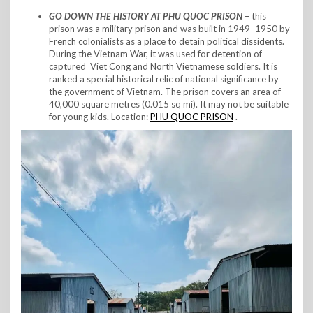
GO DOWN THE HISTORY AT PHU QUOC PRISON
– this
prison was a military prison and was built in 1949–1950 by
French colonialists as a place to detain political dissidents.
During the Vietnam War, it was used for detention of
captured Viet Cong and North Vietnamese soldiers. It is
ranked a special historical relic of national significance by
the government of Vietnam. The prison covers an area of
40,000 square metres (0.015 sq mi). It may not be suitable
for young kids. Location:
PHU QUOC PRISON
.