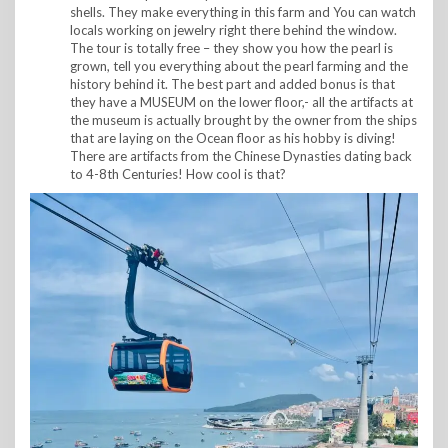
shells. They make everything in this farm and You can watch
locals working on jewelry right there behind the window.
The tour is totally free – they show you how the pearl is
grown, tell you everything about the pearl farming and the
history behind it. The best part and added bonus is that
they have a MUSEUM on the lower floor,- all the artifacts at
the museum is actually brought by the owner from the ships
that are laying on the Ocean floor as his hobby is diving!
There are artifacts from the Chinese Dynasties dating back
to 4-8th Centuries! How cool is that?