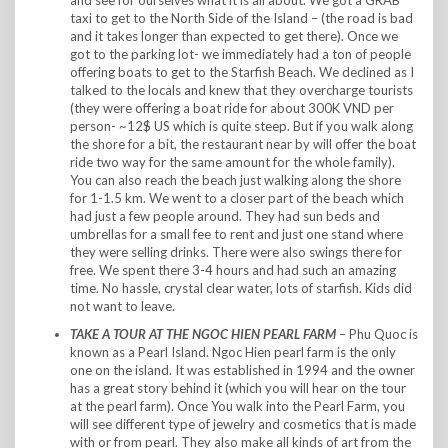
taxi to get to the North Side of the Island – (the road is bad
and it takes longer than expected to get there). Once we
got to the parking lot- we immediately had a ton of people
offering boats to get to the Starfish Beach. We declined as I
talked to the locals and knew that they overcharge tourists
(they were offering a boat ride for about 300K VND per
person- ~12$ US which is quite steep. But if you walk along
the shore for a bit, the restaurant near by will offer the boat
ride two way for the same amount for the whole family).
You can also reach the beach just walking along the shore
for 1-1.5 km. We went to a closer part of the beach which
had just a few people around. They had sun beds and
umbrellas for a small fee to rent and just one stand where
they were selling drinks. There were also swings there for
free. We spent there 3-4 hours and had such an amazing
time. No hassle, crystal clear water, lots of starfish. Kids did
not want to leave.
TAKE A TOUR AT THE
NGOC HIEN PEARL FARM
– Phu Quoc is
known as a Pearl Island. Ngoc Hien pearl farm is the only
one on the island. It was established in 1994 and the owner
has a great story behind it (which you will hear on the tour
at the pearl farm). Once You walk into the Pearl Farm, you
will see different type of jewelry and cosmetics that is made
with or from pearl. They also make all kinds of art from the