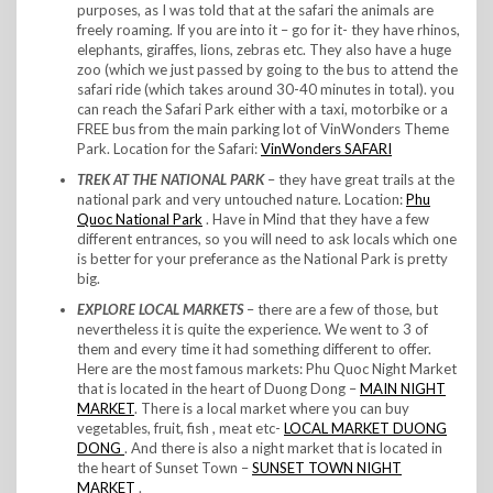
purposes, as I was told that at the safari the animals are
freely roaming. If you are into it – go for it- they have rhinos,
elephants, giraffes, lions, zebras etc. They also have a huge
zoo (which we just passed by going to the bus to attend the
safari ride (which takes around 30-40 minutes in total). you
can reach the Safari Park either with a taxi, motorbike or a
FREE bus from the main parking lot of VinWonders Theme
Park. Location for the Safari:
VinWonders SAFARI
TREK AT THE NATIONAL PARK
– they have great trails at the
national park and very untouched nature. Location:
Phu
Quoc National Park
. Have in Mind that they have a few
different entrances, so you will need to ask locals which one
is better for your preferance as the National Park is pretty
big.
EXPLORE LOCAL MARKETS
– there are a few of those, but
nevertheless it is quite the experience. We went to 3 of
them and every time it had something different to offer.
Here are the most famous markets: Phu Quoc Night Market
that is located in the heart of Duong Dong –
MAIN NIGHT
MARKET
. There is a local market where you can buy
vegetables, fruit, fish , meat etc-
LOCAL MARKET DUONG
DONG
. And there is also a night market that is located in
the heart of Sunset Town –
SUNSET TOWN NIGHT
MARKET
.