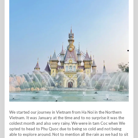
We started our journey in Vietnam from Ha Noi in the Northern
Vietnam. It was January at the time and to no surprise it was the
coldest month and also very rainy. We were in tam Coc when We
opted to head to Phu Quoc due to being so cold and not being
able to explore around. Not to mention all the rain as we had to sit