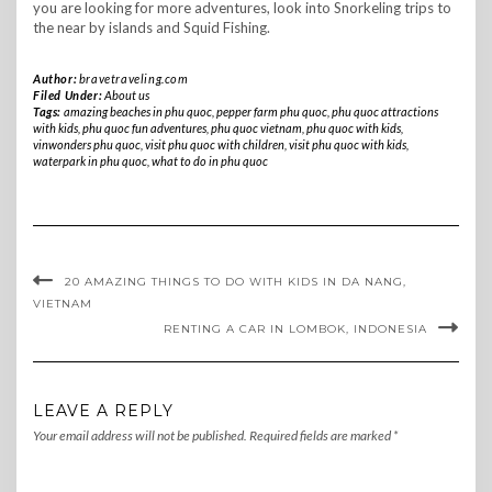
you are looking for more adventures, look into Snorkeling trips to
the near by islands and Squid Fishing.
Author:
bravetraveling.com
Filed Under:
About us
Tags:
amazing beaches in phu quoc
,
pepper farm phu quoc
,
phu quoc attractions
with kids
,
phu quoc fun adventures
,
phu quoc vietnam
,
phu quoc with kids
,
vinwonders phu quoc
,
visit phu quoc with children
,
visit phu quoc with kids
,
waterpark in phu quoc
,
what to do in phu quoc
20 AMAZING THINGS TO DO WITH KIDS IN DA NANG,
VIETNAM
RENTING A CAR IN LOMBOK, INDONESIA
LEAVE A REPLY
Your email address will not be published.
Required fields are marked
*