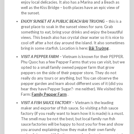
enjoy local delicacies. It also has a Marina and a Beach as
well as the Kiss Bridge – both places have an epic view of
the sunset.
ENJOY SUNSET AT A PUBLIC BEACH BAI TRUONG
– this is a
great place to soak in the sunset views for sure. Grab
something to eat, bring your drinks and enjoy the beautiful
views. This beach also has crystal clear water so it is nice to
cool off after a hot day around the island. It also sometimes
bring in some starfish. Location is here:
Bãi Trường
.
VISIT A PEPPER FARM
– Vietnam is known for their PEPPER.
Phu Quoc has a few Pepper Farms that you can visit, but we
opted to a small family owned pepper farm that grow
peppers on the side of their pepper store. They do not
really do any tours or anything, but You can observe the
pepper garden and learn about different uses of it (did you
hear they have Pepper Sugar?- me neither). We visited this
Farm:
Family Pepper Farm
.
VISIT A FISH SAUCE FACTORY
– Vietnam is the leading
maker and exporter of fish sauce. So visiting a fish sauce
factory (if you really want to learn how it is made) is a must.
The smell may be not the best, but local family run fish
sauce factories will be happy to host you for free and show
you around explaining how they make their own family