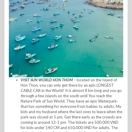
VISIT
SUN WORLD HON THOM
– located on the Island of
Hon Thon, you can only get there by an epic LONGEST
CABLE CAR in the World! It is almost 8 km long and you go
through a few islands on the south until You reach the
Nature Park of Sun World. They have an epic Waterpark-
that has something for everyone from babies to adults. My
kids and my husband where the last ones to leave when the
park was closed at 5 pm. Get there early as the crowds are
coming in around 12-1 pm. The tickets are 500.000 VND
for kids under 140 CM and 650.000 VND for adults. The