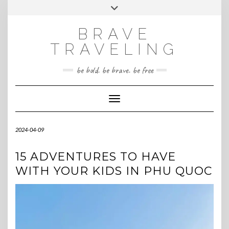
Skip
Toggle
INSTAGRAM
to
header
content
BRAVE
TRAVELING
be bold. be brave. be free
Toggle Navigation
2024-04-09
15 ADVENTURES TO HAVE
WITH YOUR KIDS IN PHU QUOC