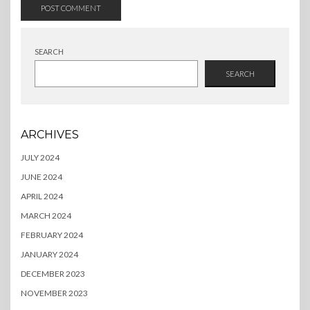
SEARCH
SEARCH
ARCHIVES
JULY 2024
JUNE 2024
APRIL 2024
MARCH 2024
FEBRUARY 2024
JANUARY 2024
DECEMBER 2023
NOVEMBER 2023