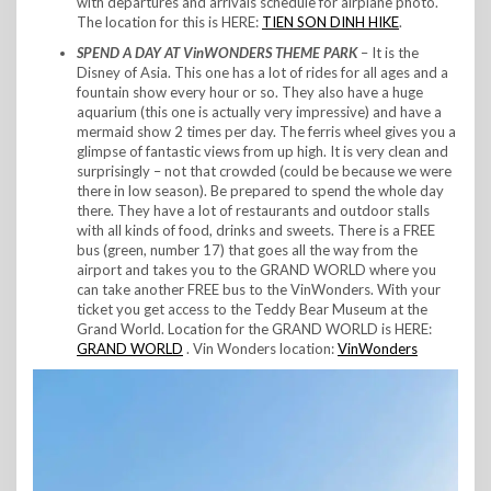
with departures and arrivals schedule for airplane photo.
The location for this is HERE:
TIEN SON DINH HIKE
.
SPEND A DAY AT VinWONDERS THEME PARK
– It is the
Disney of Asia. This one has a lot of rides for all ages and a
fountain show every hour or so. They also have a huge
aquarium (this one is actually very impressive) and have a
mermaid show 2 times per day. The ferris wheel gives you a
glimpse of fantastic views from up high. It is very clean and
surprisingly – not that crowded (could be because we were
there in low season). Be prepared to spend the whole day
there. They have a lot of restaurants and outdoor stalls
with all kinds of food, drinks and sweets. There is a FREE
bus (green, number 17) that goes all the way from the
airport and takes you to the GRAND WORLD where you
can take another FREE bus to the VinWonders. With your
ticket you get access to the Teddy Bear Museum at the
Grand World. Location for the GRAND WORLD is HERE:
GRAND WORLD
. Vin Wonders location:
VinWonders