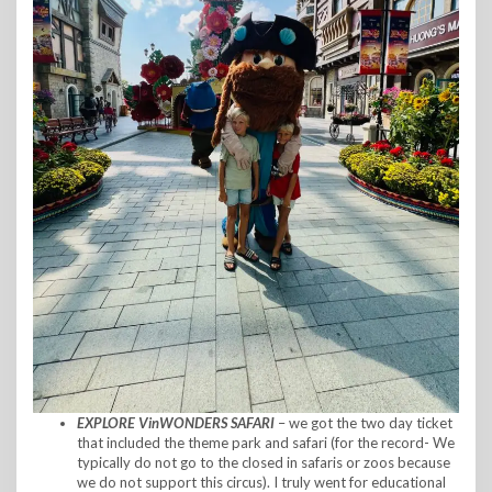
EXPLORE VinWONDERS SAFARI
– we got the two day ticket
that included the theme park and safari (for the record- We
typically do not go to the closed in safaris or zoos because
we do not support this circus). I truly went for educational