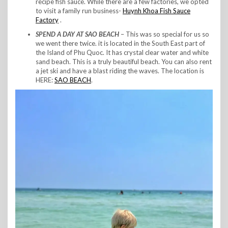
recipe fish sauce. While there are a few factories, we opted
to visit a family run business-
Huynh Khoa Fish Sauce
Factory
.
SPEND A DAY AT SAO BEACH
– This was so special for us so
we went there twice. it is located in the South East part of
the Island of Phu Quoc. It has crystal clear water and white
sand beach. This is a truly beautiful beach. You can also rent
a jet ski and have a blast riding the waves. The location is
HERE:
SAO BEACH
.