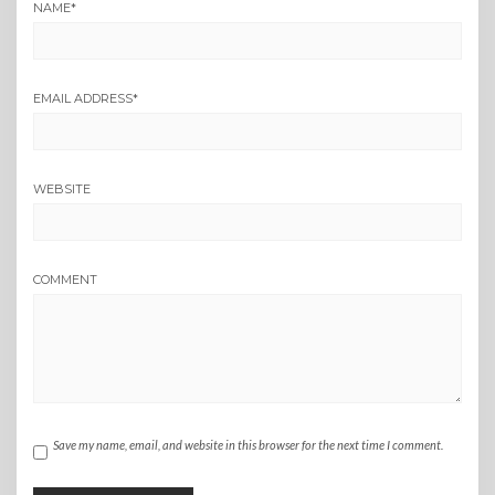
NAME
*
EMAIL ADDRESS
*
WEBSITE
COMMENT
Save my name, email, and website in this browser for the next time I comment.