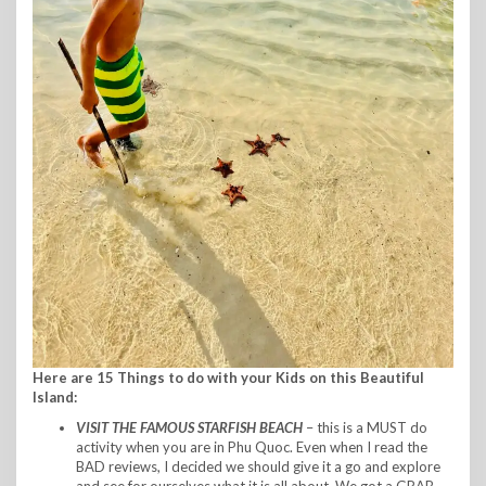
Here are 15 Things to do with your Kids on this Beautiful
Island:
VISIT THE FAMOUS
STARFISH BEACH
– this is a MUST do
activity when you are in Phu Quoc. Even when I read the
BAD reviews, I decided we should give it a go and explore
and see for ourselves what it is all about. We got a GRAB