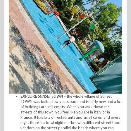
EXPLORE
SUNSET TOWN
– the whole village of Sunset
TOWN was built a few years back and is fairly new and a lot
of buildings are still empty. When you walk down the
streets of this town, you feel like you are in Italy or in
France. It has lots of restaurants and small cafes, and every
night there is a local night market with different street food
vendors on the street parallel the beach where you can