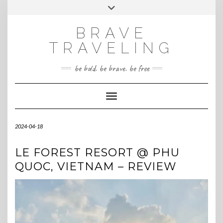
Skip
Toggle
INSTAGRAM
to
header
content
BRAVE
TRAVELING
be bold. be brave. be free
Toggle Navigation
2024-04-18
LE FOREST RESORT @ PHU
QUOC, VIETNAM – REVIEW