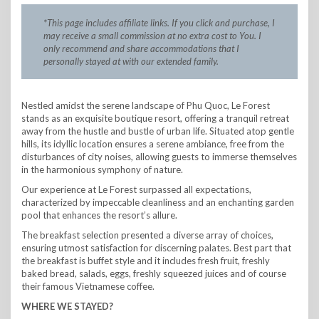
*This page includes affiliate links. If you click and purchase, I
may receive a small commission at no extra cost to You. I
only recommend and share accommodations that I
personally stayed at with our extended family.
Nestled amidst the serene landscape of Phu Quoc, Le Forest
stands as an exquisite boutique resort, offering a tranquil retreat
away from the hustle and bustle of urban life. Situated atop gentle
hills, its idyllic location ensures a serene ambiance, free from the
disturbances of city noises, allowing guests to immerse themselves
in the harmonious symphony of nature.
Our experience at Le Forest surpassed all expectations,
characterized by impeccable cleanliness and an enchanting garden
pool that enhances the resort’s allure.
The breakfast selection presented a diverse array of choices,
ensuring utmost satisfaction for discerning palates. Best part that
the breakfast is buffet style and it includes fresh fruit, freshly
baked bread, salads, eggs, freshly squeezed juices and of course
their famous Vietnamese coffee.
WHERE WE STAYED?