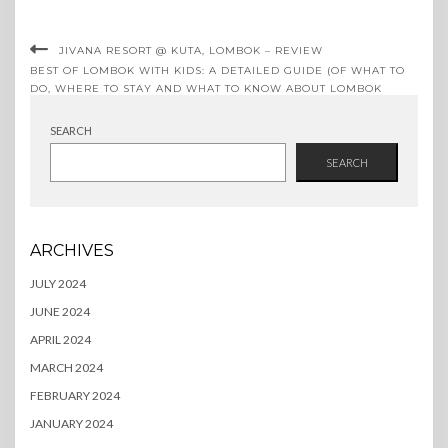
JIVANA RESORT @ KUTA, LOMBOK – REVIEW
BEST OF LOMBOK WITH KIDS: A DETAILED GUIDE (OF WHAT TO
DO, WHERE TO STAY AND WHAT TO KNOW ABOUT LOMBOK
BEFORE YOU GO)
SEARCH
SEARCH
ARCHIVES
JULY 2024
JUNE 2024
APRIL 2024
MARCH 2024
FEBRUARY 2024
JANUARY 2024