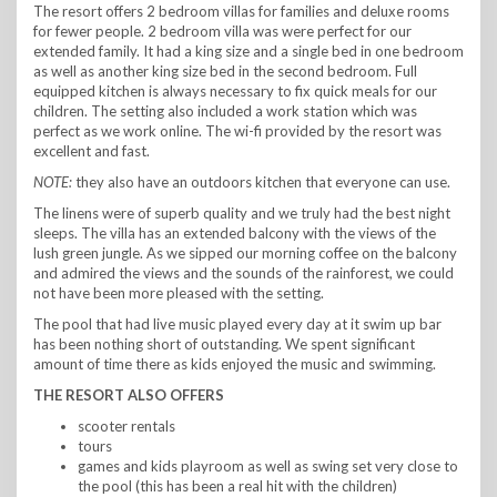
The resort offers 2 bedroom villas for families and deluxe rooms
for fewer people. 2 bedroom villa was were perfect for our
extended family. It had a king size and a single bed in one bedroom
as well as another king size bed in the second bedroom. Full
equipped kitchen is always necessary to fix quick meals for our
children. The setting also included a work station which was
perfect as we work online. The wi-fi provided by the resort was
excellent and fast.
NOTE:
they also have an outdoors kitchen that everyone can use.
The linens were of superb quality and we truly had the best night
sleeps. The villa has an extended balcony with the views of the
lush green jungle. As we sipped our morning coffee on the balcony
and admired the views and the sounds of the rainforest, we could
not have been more pleased with the setting.
The pool that had live music played every day at it swim up bar
has been nothing short of outstanding. We spent significant
amount of time there as kids enjoyed the music and swimming.
THE RESORT ALSO OFFERS
scooter rentals
tours
games and kids playroom as well as swing set very close to
the pool (this has been a real hit with the children)