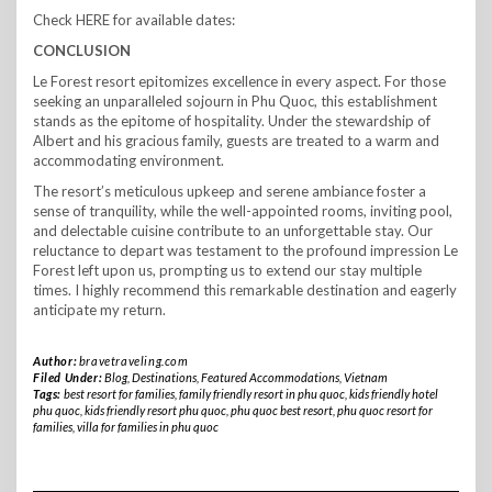
Check HERE for available dates:
CONCLUSION
Le Forest resort epitomizes excellence in every aspect. For those
seeking an unparalleled sojourn in Phu Quoc, this establishment
stands as the epitome of hospitality. Under the stewardship of
Albert and his gracious family, guests are treated to a warm and
accommodating environment.
The resort’s meticulous upkeep and serene ambiance foster a
sense of tranquility, while the well-appointed rooms, inviting pool,
and delectable cuisine contribute to an unforgettable stay. Our
reluctance to depart was testament to the profound impression Le
Forest left upon us, prompting us to extend our stay multiple
times. I highly recommend this remarkable destination and eagerly
anticipate my return.
Author:
bravetraveling.com
Filed Under:
Blog
,
Destinations
,
Featured Accommodations
,
Vietnam
Tags:
best resort for families
,
family friendly resort in phu quoc
,
kids friendly hotel
phu quoc
,
kids friendly resort phu quoc
,
phu quoc best resort
,
phu quoc resort for
families
,
villa for families in phu quoc