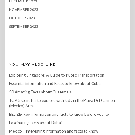
DECEMBER 2023
NOVEMBER 2023
OCTOBER 2023
SEPTEMBER 2023
YOU MAY ALSO LIKE
Exploring Singapore: A Guide to Public Transportation
Essential information and Facts to know about Cuba
50 Amazing Facts about Guatemala
TOP 5 Cenotes to explore with kids in the Playa Del Carmen
(Mexico) Area
BELIZE- key information and facts to know before you go
Fascinating Facts about Dubai
Mexico – interesting information and facts to know