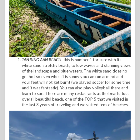
TANJUNG AAN BEACH-
this is number 1 for sure with its
white sand stretchy beach, to low waves and stunning views
of the landscape and blue waters. The white sand does no
get hot so even when it is sunny you can run around and
your feet will not get burnt (we played soccer for some time
and it was fantastic). You can also play volleyball there and
learn to surf. There are many restaurants at the beach. Just
overall beautiful beach, one of the TOP 5 that we visited in
the last 3 years of traveling and we visited tens of beaches.