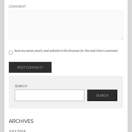
COMMENT
Save my name, email, and website in this browser for the next time I comment.
SEARCH
SEARCH
ARCHIVES
JULY 2024