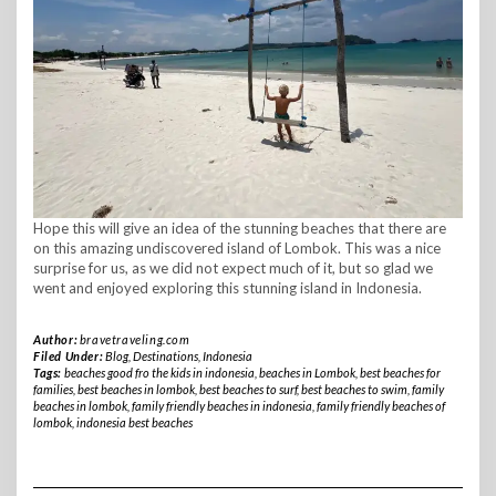
Hope this will give an idea of the stunning beaches that there are
on this amazing undiscovered island of Lombok. This was a nice
surprise for us, as we did not expect much of it, but so glad we
went and enjoyed exploring this stunning island in Indonesia.
Author:
bravetraveling.com
Filed Under:
Blog
,
Destinations
,
Indonesia
Tags:
beaches good fro the kids in indonesia
,
beaches in Lombok
,
best beaches for
families
,
best beaches in lombok
,
best beaches to surf
,
best beaches to swim
,
family
beaches in lombok
,
family friendly beaches in indonesia
,
family friendly beaches of
lombok
,
indonesia best beaches