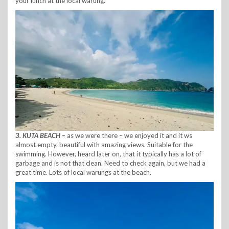
your lunch at the local warung.
3. KUTA BEACH –
as we were there – we enjoyed it and it ws
almost empty. beautiful with amazing views. Suitable for the
swimming. However, heard later on, that it typically has a lot of
garbage and is not that clean. Need to check again, but we had a
great time. Lots of local warungs at the beach.