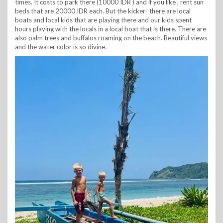
times. It costs to park there (10000 IDR ) and if you like , rent sun
beds that are 20000 IDR each. But the kicker- there are local
boats and local kids that are playing there and our kids spent
hours playing with the locals in a local boat that is there. There are
also palm trees and buffalos roaming on the beach. Beautiful views
and the water color is so divine.