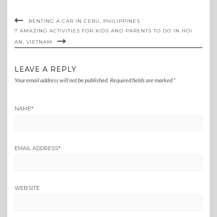
RENTING A CAR IN CEBU, PHILIPPINES
7 AMAZING ACTIVITIES FOR KIDS AND PARENTS TO DO IN HOI
AN, VIETNAM
LEAVE A REPLY
Your email address will not be published.
Required fields are marked
*
NAME
*
EMAIL ADDRESS
*
WEBSITE