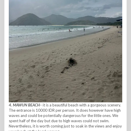
4. MAWUN BEACH
– it is a beautiful beach with a gorgeous scenery.
The entrance is 10000 IDR per person. It does however have high
waves and could be potentially dangerous for the little ones. We
spent half of the day but due to high waves could not swim.
Nevertheless, it is worth coming just to soak in the views and enjoy