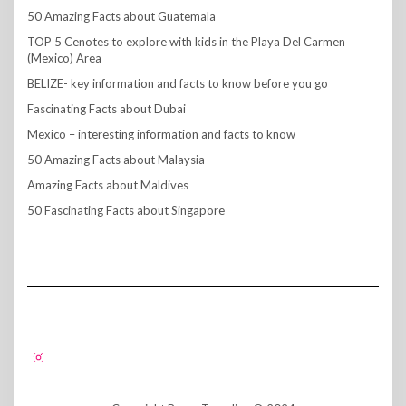
50 Amazing Facts about Guatemala
TOP 5 Cenotes to explore with kids in the Playa Del Carmen
(Mexico) Area
BELIZE- key information and facts to know before you go
Fascinating Facts about Dubai
Mexico – interesting information and facts to know
50 Amazing Facts about Malaysia
Amazing Facts about Maldives
50 Fascinating Facts about Singapore
FOLLOW US!