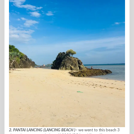
2. PANTAI LANCING (LANCING BEACH )
– we went to this beach 3