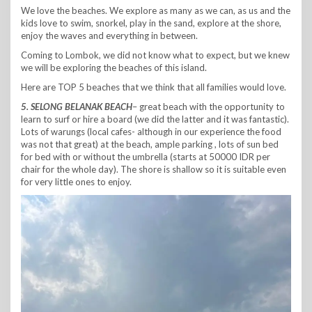
We love the beaches. We explore as many as we can, as us and the
kids love to swim, snorkel, play in the sand, explore at the shore,
enjoy the waves and everything in between.
Coming to Lombok, we did not know what to expect, but we knew
we will be exploring the beaches of this island.
Here are TOP 5 beaches that we think that all families would love.
5. SELONG BELANAK BEACH
– great beach with the opportunity to
learn to surf or hire a board (we did the latter and it was fantastic).
Lots of warungs (local cafes- although in our experience the food
was not that great) at the beach, ample parking , lots of sun bed
for bed with or without the umbrella (starts at 50000 IDR per
chair for the whole day). The shore is shallow so it is suitable even
for very little ones to enjoy.