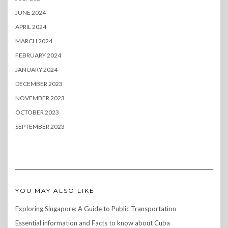
JUNE 2024
APRIL 2024
MARCH 2024
FEBRUARY 2024
JANUARY 2024
DECEMBER 2023
NOVEMBER 2023
OCTOBER 2023
SEPTEMBER 2023
YOU MAY ALSO LIKE
Exploring Singapore: A Guide to Public Transportation
Essential information and Facts to know about Cuba