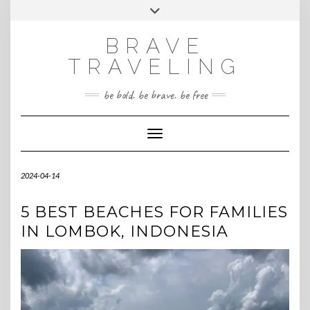
Skip
Toggle
INSTAGRAM
to
header
content
BRAVE
TRAVELING
be bold. be brave. be free
Toggle Navigation
2024-04-14
5 BEST BEACHES FOR FAMILIES
IN LOMBOK, INDONESIA