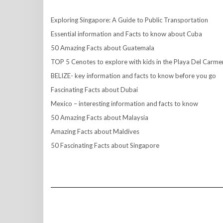
Exploring Singapore: A Guide to Public Transportation
Essential information and Facts to know about Cuba
50 Amazing Facts about Guatemala
TOP 5 Cenotes to explore with kids in the Playa Del Carme
BELIZE- key information and facts to know before you go
Fascinating Facts about Dubai
Mexico – interesting information and facts to know
50 Amazing Facts about Malaysia
Amazing Facts about Maldives
50 Fascinating Facts about Singapore