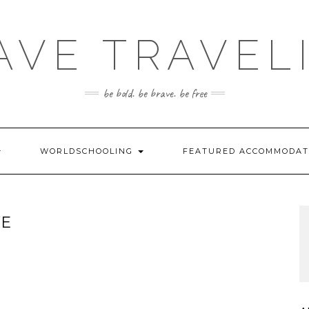
AVE TRAVEL
be bold. be brave. be free
WORLDSCHOOLING
FEATURED ACCOMMODA
VE