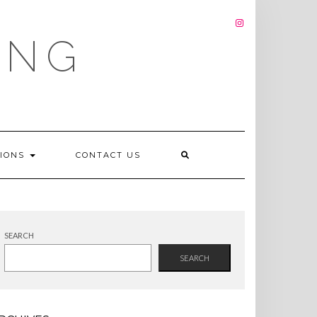
INSTAGRAM
ING
TIONS
CONTACT US
SEARCH
SEARCH