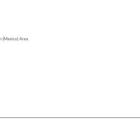
n (Mexico) Area