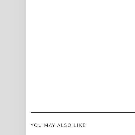
YOU MAY ALSO LIKE