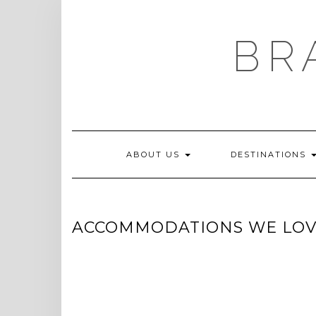
Skip
to
content
BR
ABOUT US
DESTINATIONS
ACCOMMODATIONS WE LO