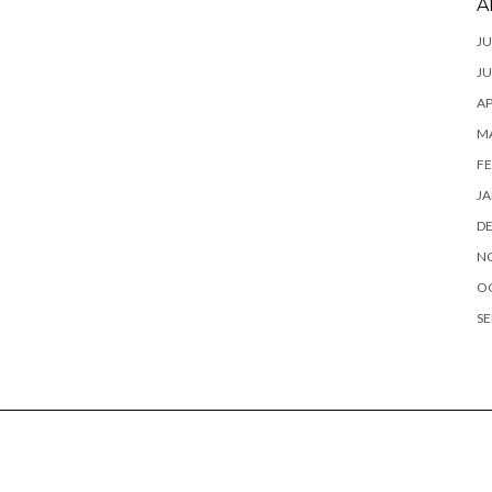
A
JU
JU
AP
M
FE
JA
D
N
O
SE