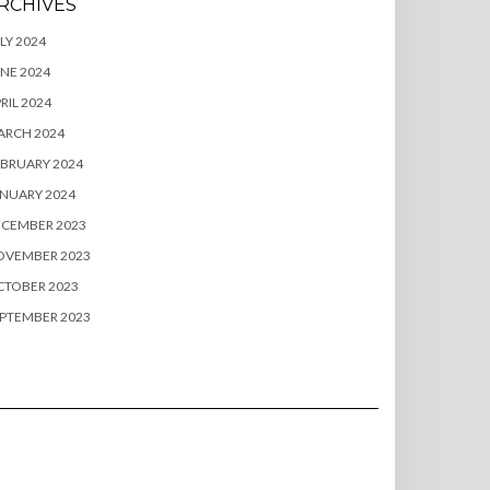
RCHIVES
LY 2024
NE 2024
RIL 2024
ARCH 2024
BRUARY 2024
NUARY 2024
ECEMBER 2023
OVEMBER 2023
CTOBER 2023
PTEMBER 2023