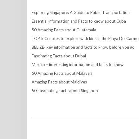
Exploring Singapore: A Guide to Public Transportation
Essential information and Facts to know about Cuba
50 Amazing Facts about Guatemala
TOP 5 Cenotes to explore with kids in the Playa Del Carme
BELIZE- key information and facts to know before you go
Fascinating Facts about Dubai
Mexico – interesting information and facts to know
50 Amazing Facts about Malaysia
Amazing Facts about Maldives
50 Fascinating Facts about Singapore