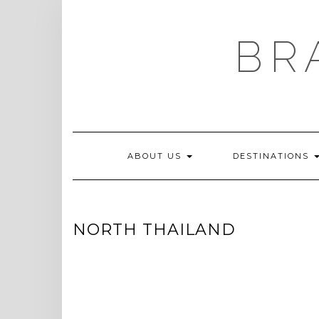
Skip
to
content
BR
ABOUT US
DESTINATIONS
NORTH THAILAND