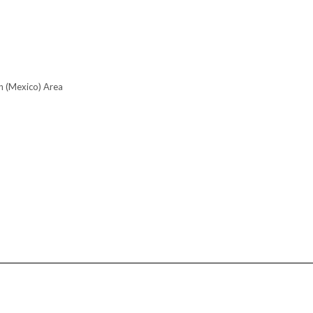
n (Mexico) Area