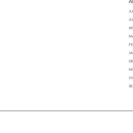
A
JU
JU
AP
M
FE
JA
D
N
O
SE