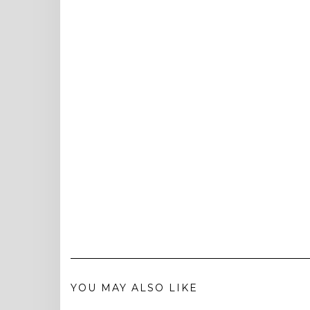
YOU MAY ALSO LIKE