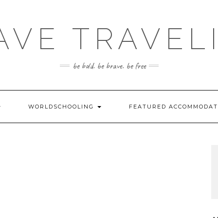
AVE TRAVEL
be bold. be brave. be free
WORLDSCHOOLING
FEATURED ACCOMMODA