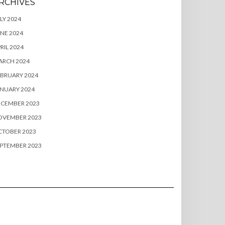
RCHIVES
LY 2024
NE 2024
RIL 2024
ARCH 2024
BRUARY 2024
NUARY 2024
ECEMBER 2023
OVEMBER 2023
CTOBER 2023
PTEMBER 2023