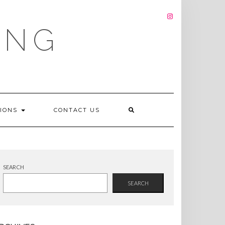
INSTAGRAM
ING
TIONS
CONTACT US
SEARCH
SEARCH