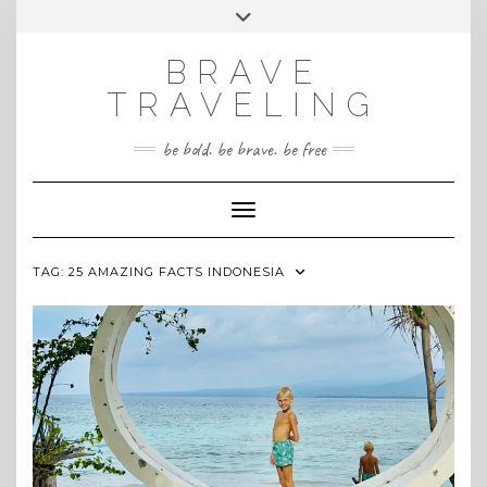
Skip
Toggle
INSTAGRAM
to
header
content
BRAVE
TRAVELING
be bold. be brave. be free
Toggle Navigation
TAG:
25 AMAZING FACTS INDONESIA