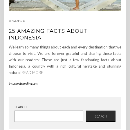
2024-03-08
25 AMAZING FACTS ABOUT
INDONESIA
We learn so many things about each and every destination that we
choose to visit. We are forever grateful and sharing these facts
with our readers: These are just a few fascinating facts about
Indonesia, a country with a rich cultural heritage and stunning
natural
READ MORE
by
bravetraveling.com
SEARCH
SEARCH