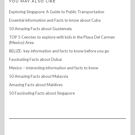
YOU MAY ALSO LIKE
Exploring Singapore: A Guide to Public Transportation
Essential information and Facts to know about Cuba
50 Amazing Facts about Guatemala
TOP 5 Cenotes to explore with kids in the Playa Del Carmen
(Mexico) Area
BELIZE- key information and facts to know before you go
Fascinating Facts about Dubai
Mexico – interesting information and facts to know
50 Amazing Facts about Malaysia
Amazing Facts about Maldives
50 Fascinating Facts about Singapore