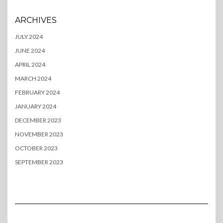
ARCHIVES
JULY 2024
JUNE 2024
APRIL 2024
MARCH 2024
FEBRUARY 2024
JANUARY 2024
DECEMBER 2023
NOVEMBER 2023
OCTOBER 2023
SEPTEMBER 2023