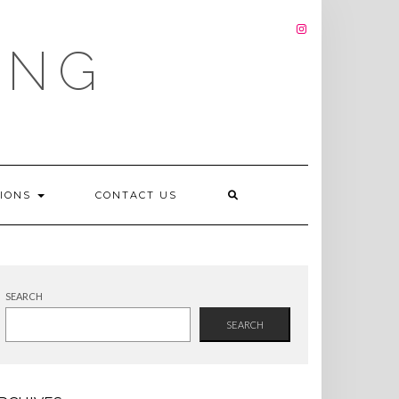
INSTAGRAM
ING
TIONS
CONTACT US
SEARCH
SEARCH