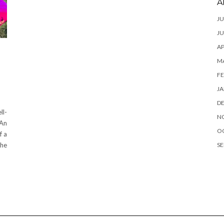
A
JU
JU
AP
M
FE
JA
D
ll-
N
 An
O
f a
SE
the