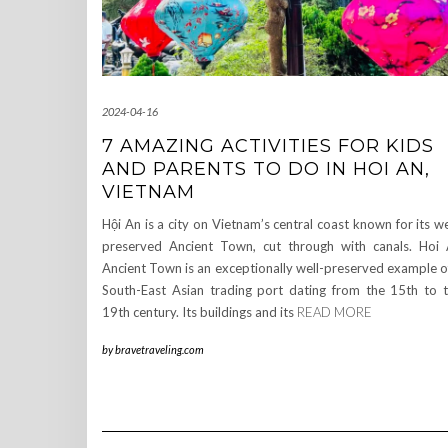
2024-04-16
7 AMAZING ACTIVITIES FOR KIDS
AND PARENTS TO DO IN HOI AN,
VIETNAM
Hội An is a city on Vietnam’s central coast known for its we
preserved Ancient Town, cut through with canals. Hoi
Ancient Town is an exceptionally well-preserved example o
South-East Asian trading port dating from the 15th to 
19th century. Its buildings and its
READ MORE
by
bravetraveling.com