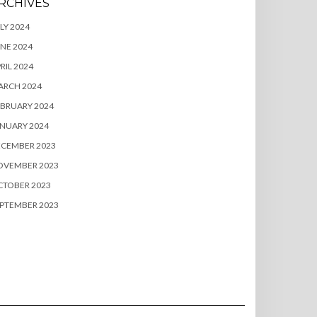
RCHIVES
LY 2024
NE 2024
RIL 2024
ARCH 2024
BRUARY 2024
NUARY 2024
ECEMBER 2023
OVEMBER 2023
CTOBER 2023
PTEMBER 2023