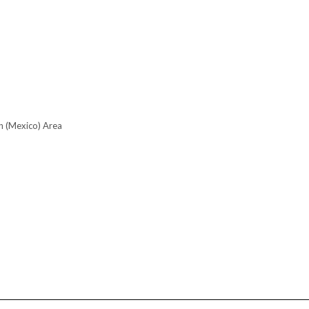
n (Mexico) Area