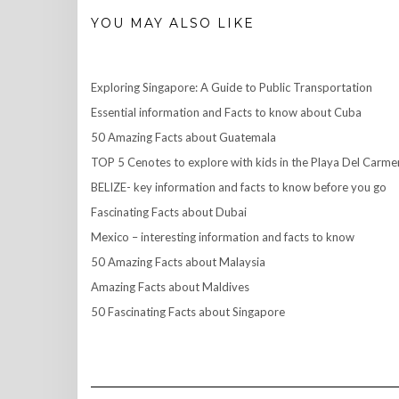
YOU MAY ALSO LIKE
Exploring Singapore: A Guide to Public Transportation
Essential information and Facts to know about Cuba
50 Amazing Facts about Guatemala
TOP 5 Cenotes to explore with kids in the Playa Del Carme
BELIZE- key information and facts to know before you go
Fascinating Facts about Dubai
Mexico – interesting information and facts to know
50 Amazing Facts about Malaysia
Amazing Facts about Maldives
50 Fascinating Facts about Singapore