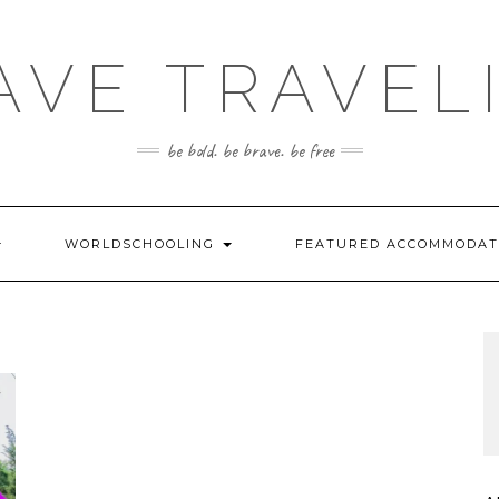
AVE TRAVEL
be bold. be brave. be free
WORLDSCHOOLING
FEATURED ACCOMMODA