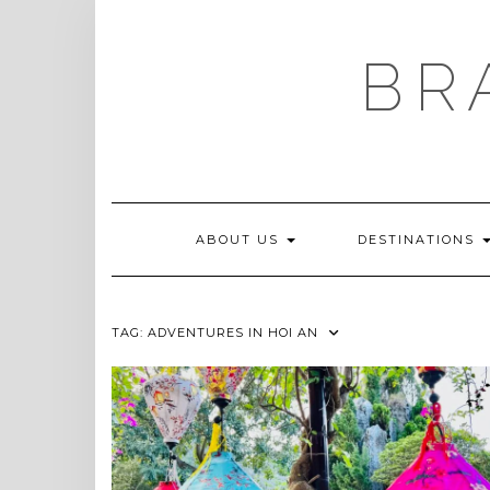
Skip
to
content
BR
ABOUT US
DESTINATIONS
TAG:
ADVENTURES IN HOI AN