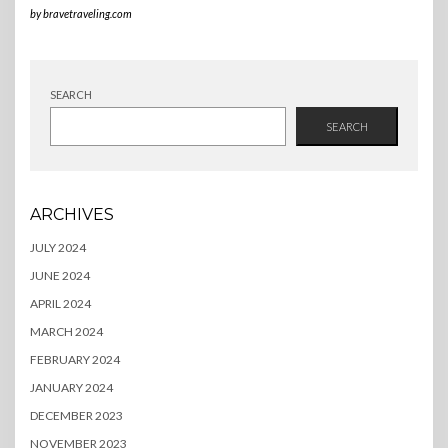
by
bravetraveling.com
SEARCH
SEARCH
ARCHIVES
JULY 2024
JUNE 2024
APRIL 2024
MARCH 2024
FEBRUARY 2024
JANUARY 2024
DECEMBER 2023
NOVEMBER 2023