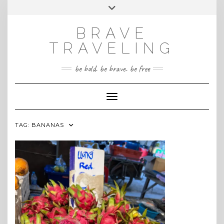
Skip
Toggle
INSTAGRAM
to
header
content
BRAVE
TRAVELING
be bold. be brave. be free
Toggle Navigation
TAG:
BANANAS