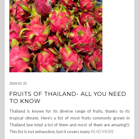
2024-01-31
FRUITS OF THAILAND- ALL YOU NEED
TO KNOW
Thailand is known for its diverse range of fruits, thanks to its
tropical climate. Here’s a list of most fruits commonly grown in
Thailand (we tried a lot of them and most of them are amazing!):
This list is not exhaustive, but it covers many
READ MORE