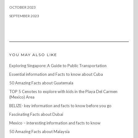
OCTOBER 2023
SEPTEMBER 2023
YOU MAY ALSO LIKE
Exploring Singapore: A Guide to Public Transportation
Essential information and Facts to know about Cuba
50 Amazing Facts about Guatemala
TOP 5 Cenotes to explore with kids in the Playa Del Carmen
(Mexico) Area
BELIZE- key information and facts to know before you go
Fascinating Facts about Dubai
Mexico – interesting information and facts to know
50 Amazing Facts about Malaysia