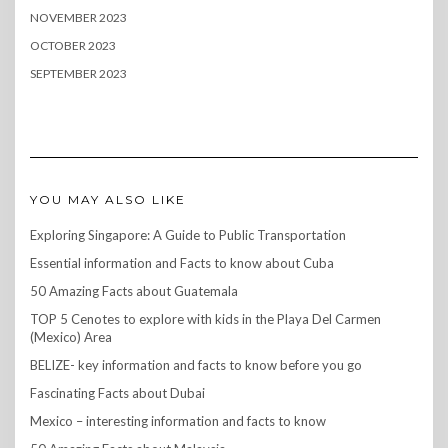
NOVEMBER 2023
OCTOBER 2023
SEPTEMBER 2023
YOU MAY ALSO LIKE
Exploring Singapore: A Guide to Public Transportation
Essential information and Facts to know about Cuba
50 Amazing Facts about Guatemala
TOP 5 Cenotes to explore with kids in the Playa Del Carmen
(Mexico) Area
BELIZE- key information and facts to know before you go
Fascinating Facts about Dubai
Mexico – interesting information and facts to know