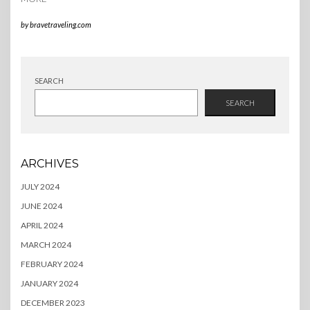
by
bravetraveling.com
SEARCH
SEARCH
ARCHIVES
JULY 2024
JUNE 2024
APRIL 2024
MARCH 2024
FEBRUARY 2024
JANUARY 2024
DECEMBER 2023