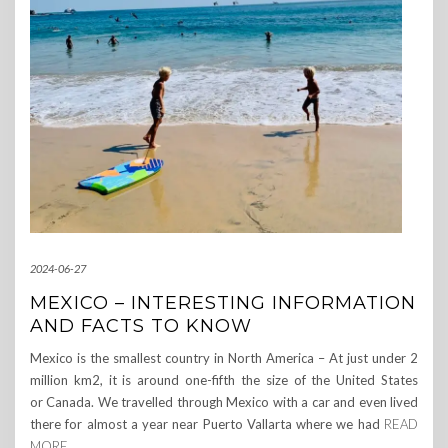
2024-06-27
MEXICO – INTERESTING INFORMATION
AND FACTS TO KNOW
Mexico is the smallest country in North America – At just under 2
million km2, it is around one-fifth the size of the United States
or Canada. We travelled through Mexico with a car and even lived
there for almost a year near Puerto Vallarta where we had
READ
MORE