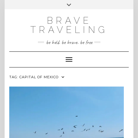
Skip
Toggle
INSTAGRAM
to
header
content
BRAVE
TRAVELING
be bold. be brave. be free
Toggle Navigation
TAG:
CAPITAL OF MEXICO