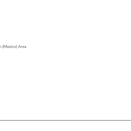
n (Mexico) Area