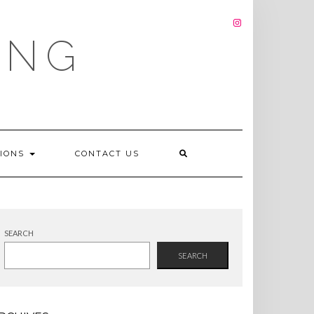
INSTAGRAM
ING
TIONS
CONTACT US
SEARCH
SEARCH