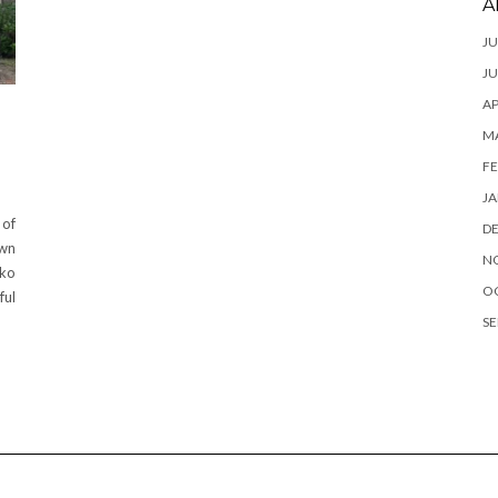
A
JU
JU
AP
M
FE
JA
 of
D
own
N
nko
O
ful
SE