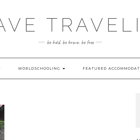
AVE TRAVEL
be bold. be brave. be free
WORLDSCHOOLING
FEATURED ACCOMMODA