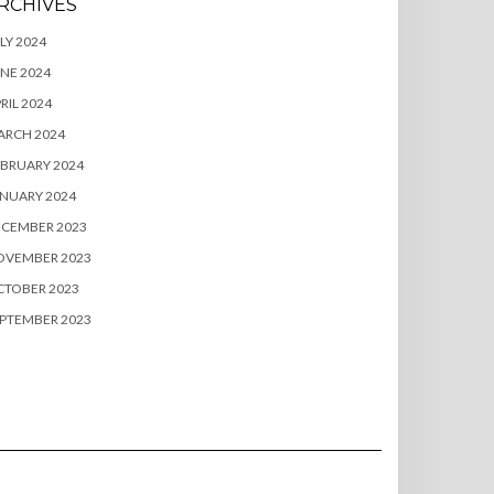
RCHIVES
LY 2024
NE 2024
RIL 2024
ARCH 2024
BRUARY 2024
NUARY 2024
ECEMBER 2023
OVEMBER 2023
CTOBER 2023
PTEMBER 2023