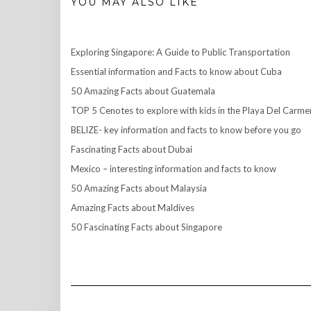
YOU MAY ALSO LIKE
Exploring Singapore: A Guide to Public Transportation
Essential information and Facts to know about Cuba
50 Amazing Facts about Guatemala
TOP 5 Cenotes to explore with kids in the Playa Del Carme
BELIZE- key information and facts to know before you go
Fascinating Facts about Dubai
Mexico – interesting information and facts to know
50 Amazing Facts about Malaysia
Amazing Facts about Maldives
50 Fascinating Facts about Singapore