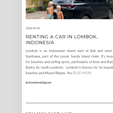
2024-04-09
RENTING A CAR IN LOMBOK,
INDONESIA
Lombok is an Indonesian island east of Bali and west
Sumbawa, part of the Lesser Sunda Island chain. It’s kn
for beaches and surfing spots, particularly at Kuta and Ba
Banko (in south Lombok). Lombok is famous for its beauti
beaches and Mount Rinjani. You
READ MORE
by
bravetraveling.com