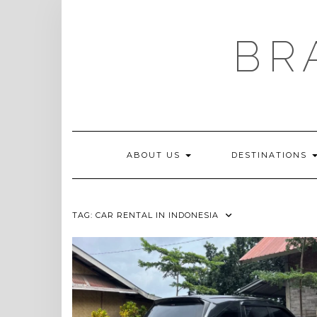
Skip
to
content
BR
ABOUT US
DESTINATIONS
TAG:
CAR RENTAL IN INDONESIA