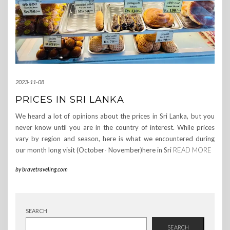
2023-11-08
PRICES IN SRI LANKA
We heard a lot of opinions about the prices in Sri Lanka, but you
never know until you are in the country of interest. While prices
vary by region and season, here is what we encountered during
our month long visit (October- November)here in Sri
READ MORE
by
bravetraveling.com
SEARCH
SEARCH