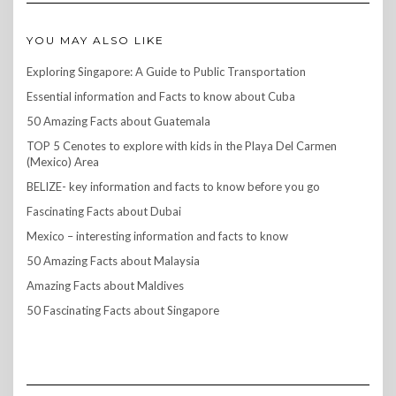
YOU MAY ALSO LIKE
Exploring Singapore: A Guide to Public Transportation
Essential information and Facts to know about Cuba
50 Amazing Facts about Guatemala
TOP 5 Cenotes to explore with kids in the Playa Del Carmen
(Mexico) Area
BELIZE- key information and facts to know before you go
Fascinating Facts about Dubai
Mexico – interesting information and facts to know
50 Amazing Facts about Malaysia
Amazing Facts about Maldives
50 Fascinating Facts about Singapore