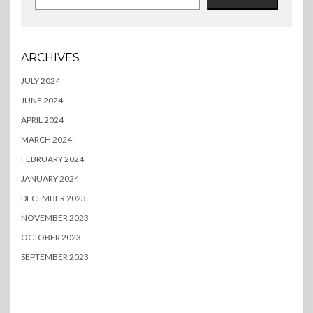
ARCHIVES
JULY 2024
JUNE 2024
APRIL 2024
MARCH 2024
FEBRUARY 2024
JANUARY 2024
DECEMBER 2023
NOVEMBER 2023
OCTOBER 2023
SEPTEMBER 2023