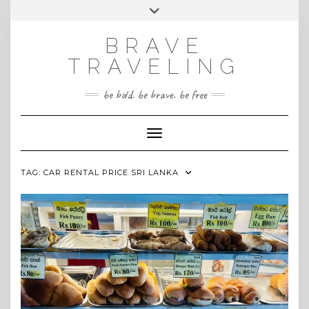
Skip
Toggle
INSTAGRAM
to
header
content
BRAVE
TRAVELING
be bold. be brave. be free
Toggle Navigation
TAG:
CAR RENTAL PRICE SRI LANKA