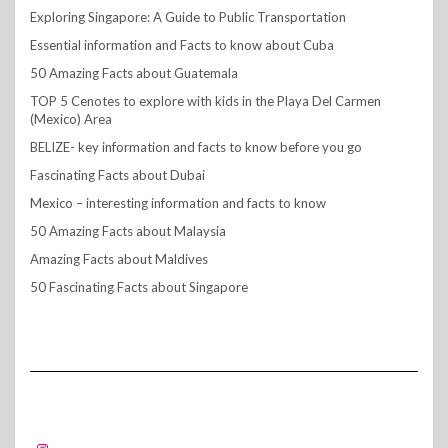
Exploring Singapore: A Guide to Public Transportation
Essential information and Facts to know about Cuba
50 Amazing Facts about Guatemala
TOP 5 Cenotes to explore with kids in the Playa Del Carmen
(Mexico) Area
BELIZE- key information and facts to know before you go
Fascinating Facts about Dubai
Mexico – interesting information and facts to know
50 Amazing Facts about Malaysia
Amazing Facts about Maldives
50 Fascinating Facts about Singapore
FOLLOW US!