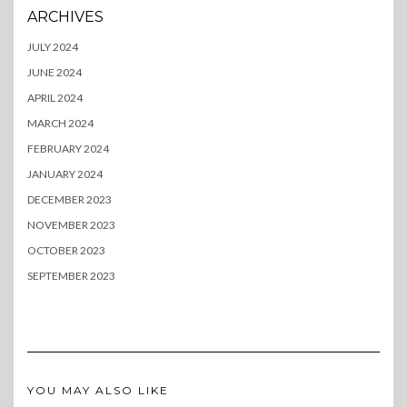
ARCHIVES
JULY 2024
JUNE 2024
APRIL 2024
MARCH 2024
FEBRUARY 2024
JANUARY 2024
DECEMBER 2023
NOVEMBER 2023
OCTOBER 2023
SEPTEMBER 2023
YOU MAY ALSO LIKE