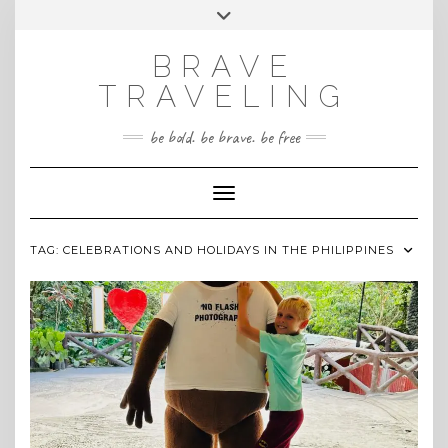
Skip
Toggle
INSTAGRAM
to
header
content
BRAVE
TRAVELING
be bold. be brave. be free
Toggle Navigation
TAG:
CELEBRATIONS AND HOLIDAYS IN THE PHILIPPINES