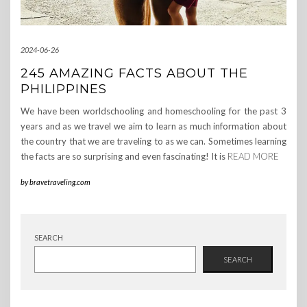
2024-06-26
245 AMAZING FACTS ABOUT THE
PHILIPPINES
We have been worldschooling and homeschooling for the past 3
years and as we travel we aim to learn as much information about
the country that we are traveling to as we can. Sometimes learning
the facts are so surprising and even fascinating! It is
READ MORE
by
bravetraveling.com
SEARCH
SEARCH