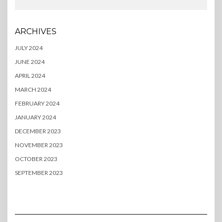
ARCHIVES
JULY 2024
JUNE 2024
APRIL 2024
MARCH 2024
FEBRUARY 2024
JANUARY 2024
DECEMBER 2023
NOVEMBER 2023
OCTOBER 2023
SEPTEMBER 2023