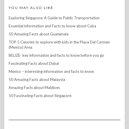
YOU MAY ALSO LIKE
Exploring Singapore: A Guide to Public Transportation
Essential information and Facts to know about Cuba
50 Amazing Facts about Guatemala
TOP 5 Cenotes to explore with kids in the Playa Del Carmen
(Mexico) Area
BELIZE- key information and facts to know before you go
Fascinating Facts about Dubai
Mexico – interesting information and facts to know
50 Amazing Facts about Malaysia
Amazing Facts about Maldives
50 Fascinating Facts about Singapore