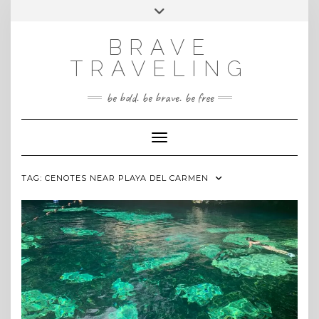
Skip
Toggle
INSTAGRAM
to
header
content
BRAVE
TRAVELING
be bold. be brave. be free
Toggle Navigation
TAG:
CENOTES NEAR PLAYA DEL CARMEN