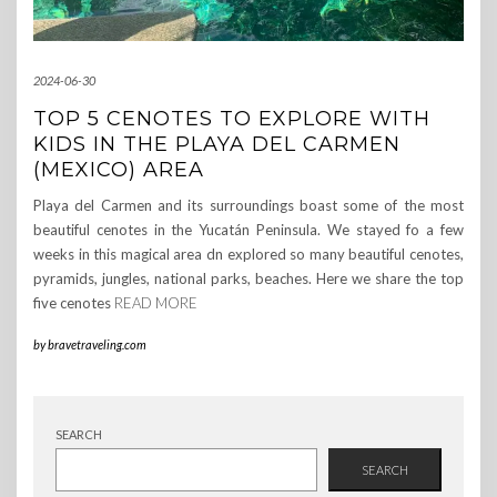
2024-06-30
TOP 5 CENOTES TO EXPLORE WITH
KIDS IN THE PLAYA DEL CARMEN
(MEXICO) AREA
Playa del Carmen and its surroundings boast some of the most
beautiful cenotes in the Yucatán Peninsula. We stayed fo a few
weeks in this magical area dn explored so many beautiful cenotes,
pyramids, jungles, national parks, beaches. Here we share the top
five cenotes
READ MORE
by
bravetraveling.com
SEARCH
SEARCH