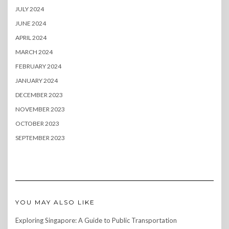
JULY 2024
JUNE 2024
APRIL 2024
MARCH 2024
FEBRUARY 2024
JANUARY 2024
DECEMBER 2023
NOVEMBER 2023
OCTOBER 2023
SEPTEMBER 2023
YOU MAY ALSO LIKE
Exploring Singapore: A Guide to Public Transportation