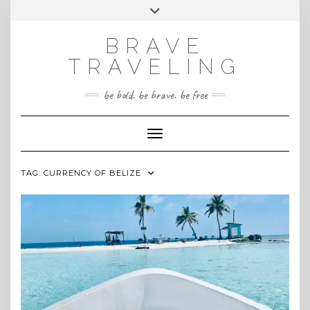
Skip
Toggle
INSTAGRAM
to
header
content
BRAVE
TRAVELING
be bold. be brave. be free
Toggle Navigation
TAG:
CURRENCY OF BELIZE