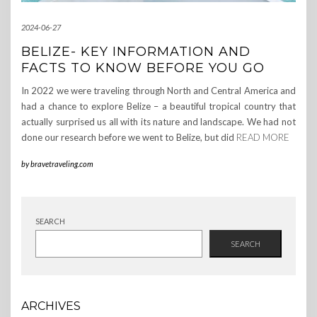
2024-06-27
BELIZE- KEY INFORMATION AND
FACTS TO KNOW BEFORE YOU GO
In 2022 we were traveling through North and Central America and
had a chance to explore Belize – a beautiful tropical country that
actually surprised us all with its nature and landscape. We had not
done our research before we went to Belize, but did
READ MORE
by
bravetraveling.com
SEARCH
SEARCH
ARCHIVES