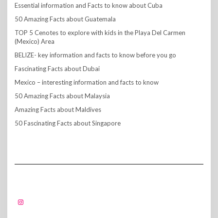
Essential information and Facts to know about Cuba
50 Amazing Facts about Guatemala
TOP 5 Cenotes to explore with kids in the Playa Del Carmen
(Mexico) Area
BELIZE- key information and facts to know before you go
Fascinating Facts about Dubai
Mexico – interesting information and facts to know
50 Amazing Facts about Malaysia
Amazing Facts about Maldives
50 Fascinating Facts about Singapore
FOLLOW US!