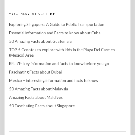
YOU MAY ALSO LIKE
Exploring Singapore: A Guide to Public Transportation
Essential information and Facts to know about Cuba
50 Amazing Facts about Guatemala
TOP 5 Cenotes to explore with kids in the Playa Del Carmen
(Mexico) Area
BELIZE- key information and facts to know before you go
Fascinating Facts about Dubai
Mexico – interesting information and facts to know
50 Amazing Facts about Malaysia
Amazing Facts about Maldives
50 Fascinating Facts about Singapore