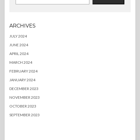
ARCHIVES
JULY 2024
JUNE 2024
APRIL 2024
MARCH 2024
FEBRUARY 2024
JANUARY 2024
DECEMBER 2023
NOVEMBER 2023
OCTOBER 2023
SEPTEMBER 2023