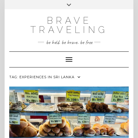
Skip
Toggle
INSTAGRAM
to
header
content
BRAVE
TRAVELING
be bold. be brave. be free
Toggle Navigation
TAG:
EXPERIENCES IN SRI LANKA