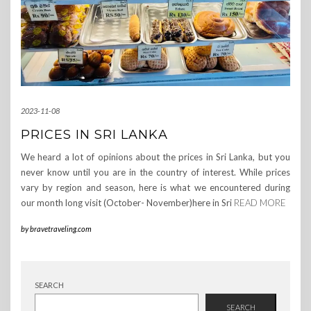
2023-11-08
PRICES IN SRI LANKA
We heard a lot of opinions about the prices in Sri Lanka, but you
never know until you are in the country of interest. While prices
vary by region and season, here is what we encountered during
our month long visit (October- November)here in Sri
READ MORE
by
bravetraveling.com
SEARCH
SEARCH