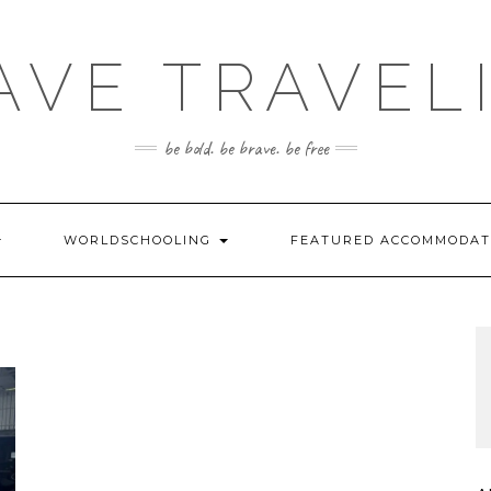
AVE TRAVEL
be bold. be brave. be free
WORLDSCHOOLING
FEATURED ACCOMMODA