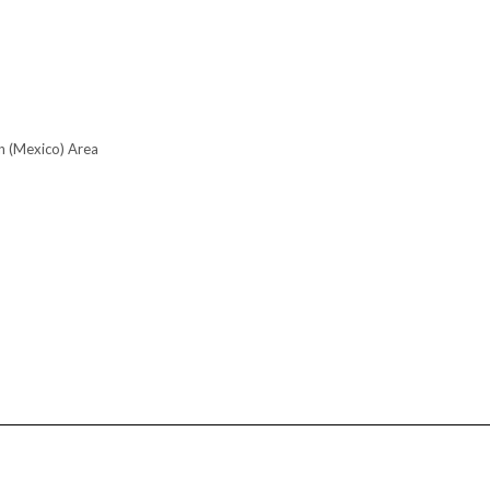
n (Mexico) Area