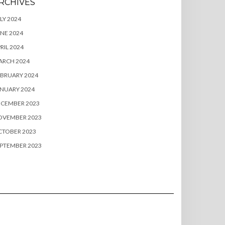
RCHIVES
LY 2024
NE 2024
RIL 2024
ARCH 2024
BRUARY 2024
NUARY 2024
ECEMBER 2023
OVEMBER 2023
CTOBER 2023
PTEMBER 2023