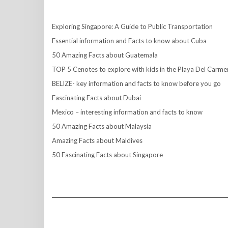
Exploring Singapore: A Guide to Public Transportation
Essential information and Facts to know about Cuba
50 Amazing Facts about Guatemala
TOP 5 Cenotes to explore with kids in the Playa Del Carme
BELIZE- key information and facts to know before you go
Fascinating Facts about Dubai
Mexico – interesting information and facts to know
50 Amazing Facts about Malaysia
Amazing Facts about Maldives
50 Fascinating Facts about Singapore