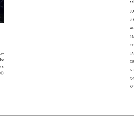
A
JU
JU
AP
M
FE
JA
 by
ake
D
ere
N
AD
O
SE