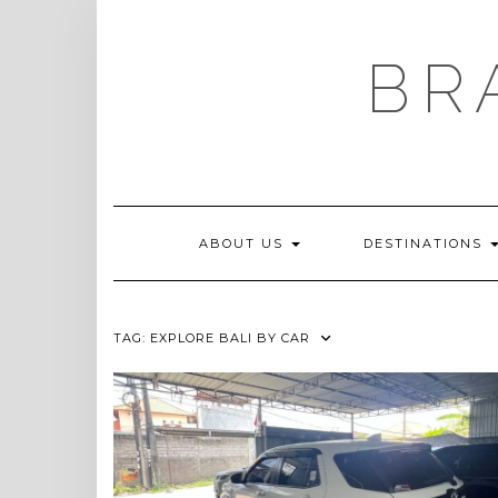
Skip
to
content
BR
ABOUT US
DESTINATIONS
TAG:
EXPLORE BALI BY CAR