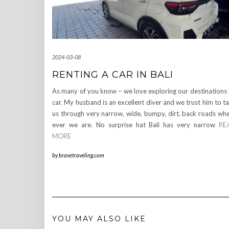
2024-03-08
RENTING A CAR IN BALI
As many of you know – we love exploring our destinations
car. My husband is an excellent diver and we trust him to t
us through very narrow, wide, bumpy, dirt, back roads wh
ever we are. No surprise hat Bali has very narrow
RE
MORE
by
bravetraveling.com
YOU MAY ALSO LIKE