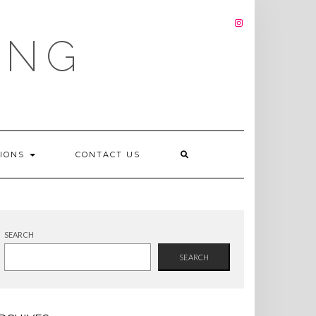
INSTAGRAM
ING
TIONS
CONTACT US
SEARCH
SEARCH