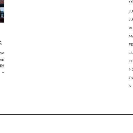
A
JU
JU
AP
M
S
FE
JA
 we
rom
D
did
N
y –
O
SE