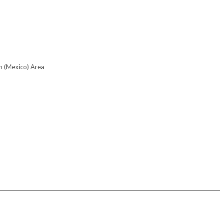
n (Mexico) Area