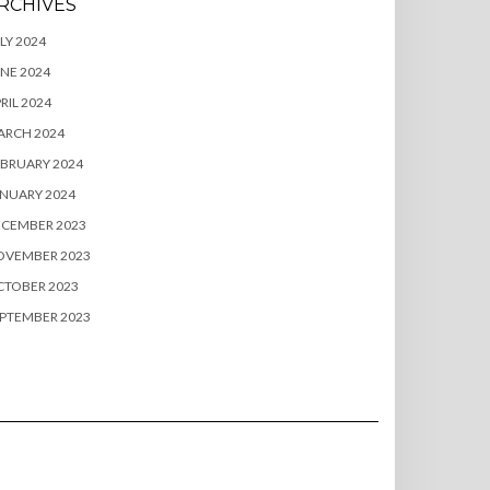
RCHIVES
LY 2024
NE 2024
RIL 2024
ARCH 2024
BRUARY 2024
NUARY 2024
ECEMBER 2023
OVEMBER 2023
CTOBER 2023
PTEMBER 2023