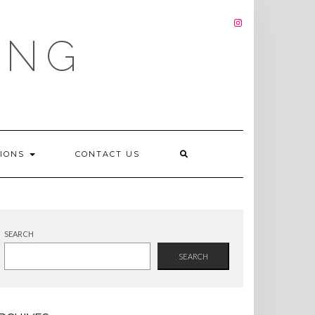
INSTAGRAM
ING
TIONS
CONTACT US
SEARCH
SEARCH