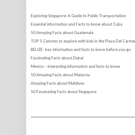
Exploring Singapore: A Guide to Public Transportation
Essential information and Facts to know about Cuba
50 Amazing Facts about Guatemala
TOP 5 Cenotes to explore with kids in the Playa Del Carme
BELIZE- key information and facts to know before you go
Fascinating Facts about Dubai
Mexico – interesting information and facts to know
50 Amazing Facts about Malaysia
Amazing Facts about Maldives
50 Fascinating Facts about Singapore