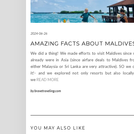
2024-06-26
AMAZING FACTS ABOUT MALDIVE
We did a thing! We made efforts to visit Maldives since
already were in Asia (since airfare deals to Maldives f
either Malaysia or Sri Lanka are very attractive). SO we 
it!- and we explored not only resorts but also locall
we
READ MORE
by
bravetraveling.com
YOU MAY ALSO LIKE