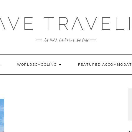
AVE TRAVEL
be bold. be brave. be free
WORLDSCHOOLING
FEATURED ACCOMMODA