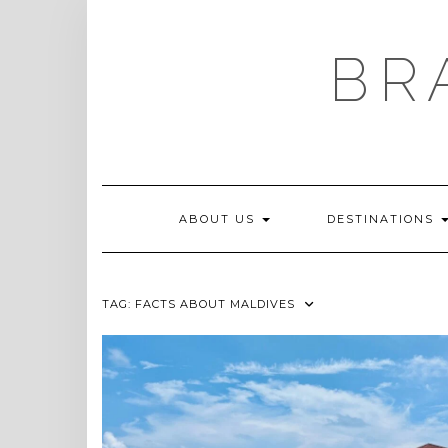
Skip
to
content
BR
ABOUT US
DESTINATIONS
TAG:
FACTS ABOUT MALDIVES