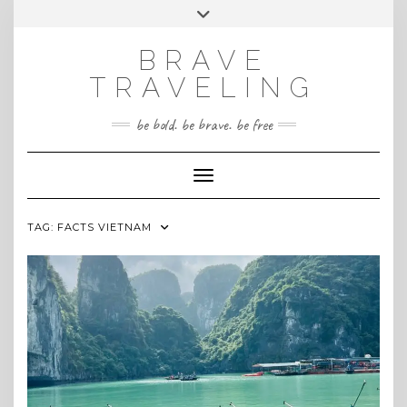
Skip
Toggle
INSTAGRAM
to
header
content
BRAVE
TRAVELING
be bold. be brave. be free
Toggle Navigation
TAG:
FACTS VIETNAM