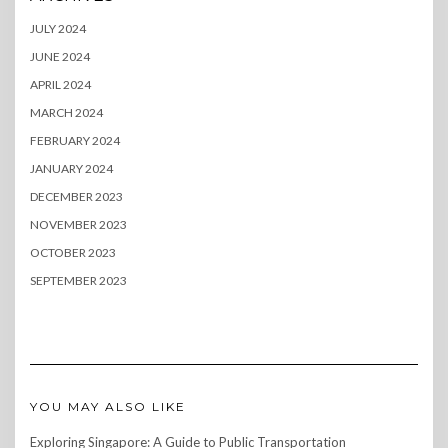
JULY 2024
JUNE 2024
APRIL 2024
MARCH 2024
FEBRUARY 2024
JANUARY 2024
DECEMBER 2023
NOVEMBER 2023
OCTOBER 2023
SEPTEMBER 2023
YOU MAY ALSO LIKE
Exploring Singapore: A Guide to Public Transportation