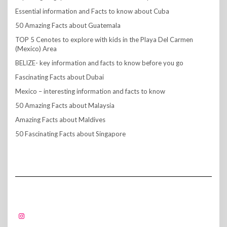
Essential information and Facts to know about Cuba
50 Amazing Facts about Guatemala
TOP 5 Cenotes to explore with kids in the Playa Del Carmen
(Mexico) Area
BELIZE- key information and facts to know before you go
Fascinating Facts about Dubai
Mexico – interesting information and facts to know
50 Amazing Facts about Malaysia
Amazing Facts about Maldives
50 Fascinating Facts about Singapore
FOLLOW US!