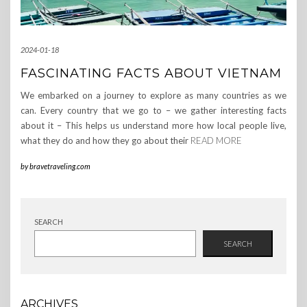
2024-01-18
FASCINATING FACTS ABOUT VIETNAM
We embarked on a journey to explore as many countries as we
can. Every country that we go to – we gather interesting facts
about it – This helps us understand more how local people live,
what they do and how they go about their
READ MORE
by
bravetraveling.com
SEARCH
SEARCH
ARCHIVES