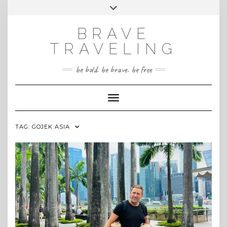
Skip
Toggle
INSTAGRAM
to
header
content
BRAVE
TRAVELING
be bold. be brave. be free
Toggle Navigation
TAG:
GOJEK ASIA