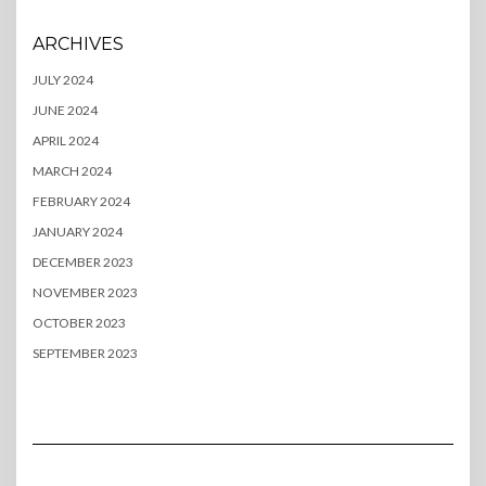
ARCHIVES
JULY 2024
JUNE 2024
APRIL 2024
MARCH 2024
FEBRUARY 2024
JANUARY 2024
DECEMBER 2023
NOVEMBER 2023
OCTOBER 2023
SEPTEMBER 2023