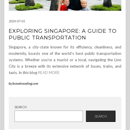
2024-07-01
EXPLORING SINGAPORE: A GUIDE TO
PUBLIC TRANSPORTATION
Singapore, a city-state known for its efficiency, cleanliness, and
modernity, boasts one of the world’s best public transportation
systems. Whether you’re a tourist or a local, navigating the Lion
City is a breeze with its extensive network of buses, trains, and
taxis. In this blog
READ MORE
by
bravetraveling.com
SEARCH
SEARCH