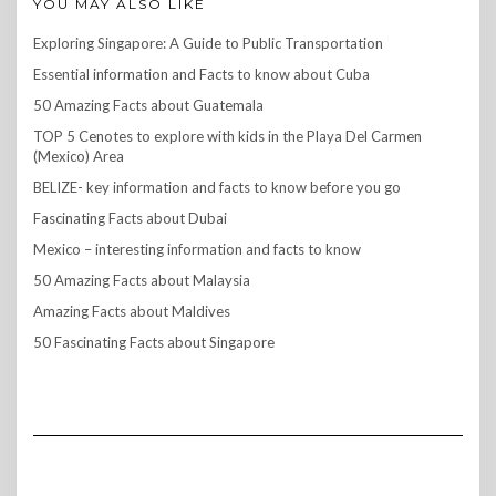
YOU MAY ALSO LIKE
Exploring Singapore: A Guide to Public Transportation
Essential information and Facts to know about Cuba
50 Amazing Facts about Guatemala
TOP 5 Cenotes to explore with kids in the Playa Del Carmen
(Mexico) Area
BELIZE- key information and facts to know before you go
Fascinating Facts about Dubai
Mexico – interesting information and facts to know
50 Amazing Facts about Malaysia
Amazing Facts about Maldives
50 Fascinating Facts about Singapore