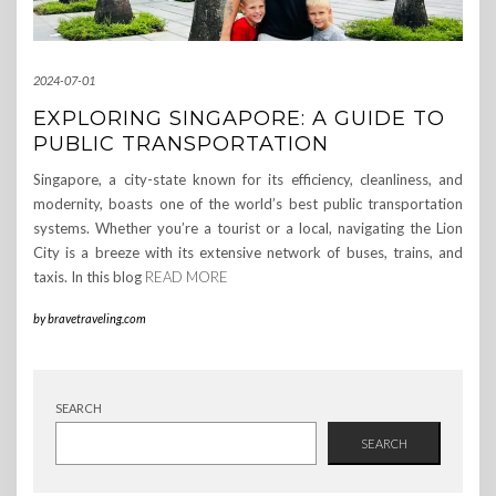
2024-07-01
EXPLORING SINGAPORE: A GUIDE TO
PUBLIC TRANSPORTATION
Singapore, a city-state known for its efficiency, cleanliness, and
modernity, boasts one of the world’s best public transportation
systems. Whether you’re a tourist or a local, navigating the Lion
City is a breeze with its extensive network of buses, trains, and
taxis. In this blog
READ MORE
by
bravetraveling.com
SEARCH
SEARCH