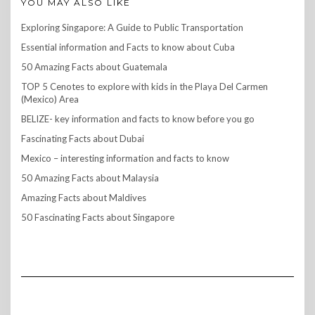
YOU MAY ALSO LIKE
Exploring Singapore: A Guide to Public Transportation
Essential information and Facts to know about Cuba
50 Amazing Facts about Guatemala
TOP 5 Cenotes to explore with kids in the Playa Del Carmen
(Mexico) Area
BELIZE- key information and facts to know before you go
Fascinating Facts about Dubai
Mexico – interesting information and facts to know
50 Amazing Facts about Malaysia
Amazing Facts about Maldives
50 Fascinating Facts about Singapore