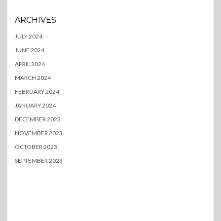
ARCHIVES
JULY 2024
JUNE 2024
APRIL 2024
MARCH 2024
FEBRUARY 2024
JANUARY 2024
DECEMBER 2023
NOVEMBER 2023
OCTOBER 2023
SEPTEMBER 2023