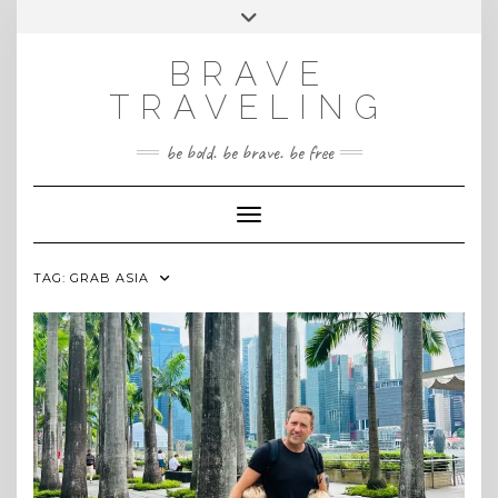
Skip
Toggle
INSTAGRAM
to
header
content
BRAVE
TRAVELING
be bold. be brave. be free
Toggle Navigation
TAG:
GRAB ASIA