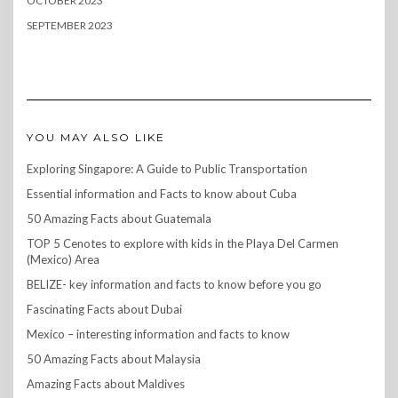
OCTOBER 2023
SEPTEMBER 2023
YOU MAY ALSO LIKE
Exploring Singapore: A Guide to Public Transportation
Essential information and Facts to know about Cuba
50 Amazing Facts about Guatemala
TOP 5 Cenotes to explore with kids in the Playa Del Carmen
(Mexico) Area
BELIZE- key information and facts to know before you go
Fascinating Facts about Dubai
Mexico – interesting information and facts to know
50 Amazing Facts about Malaysia
Amazing Facts about Maldives