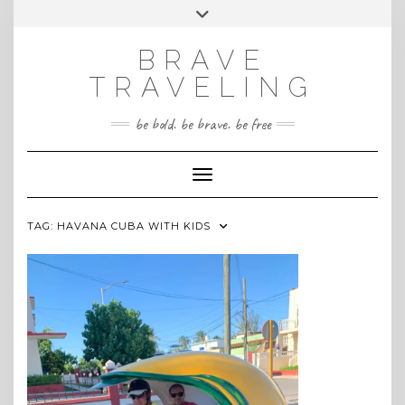
Skip
Toggle
INSTAGRAM
to
header
content
BRAVE
TRAVELING
be bold. be brave. be free
Toggle Navigation
TAG:
HAVANA CUBA WITH KIDS