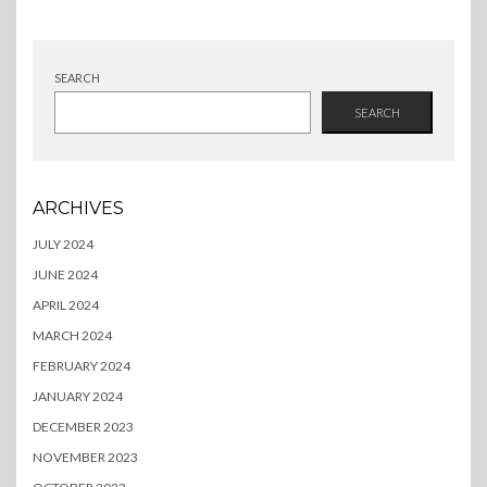
SEARCH
SEARCH
ARCHIVES
JULY 2024
JUNE 2024
APRIL 2024
MARCH 2024
FEBRUARY 2024
JANUARY 2024
DECEMBER 2023
NOVEMBER 2023