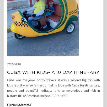
2023-10-18
CUBA WITH KIDS- A 10 DAY ITINERARY
Cuba was the jewel of my travels, it was a second big trip with
kids. But it was so fantastic, I fell in love with Cuba for its culture,
people and beautiful heritage. It is so mysterious and rich in
history, full of American muscle
READ MORE
by
bravetraveling.com