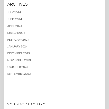
ARCHIVES
JULY 2024
JUNE 2024
APRIL 2024
MARCH 2024
FEBRUARY 2024
JANUARY 2024
DECEMBER 2023
NOVEMBER 2023
OCTOBER 2023
SEPTEMBER 2023
YOU MAY ALSO LIKE