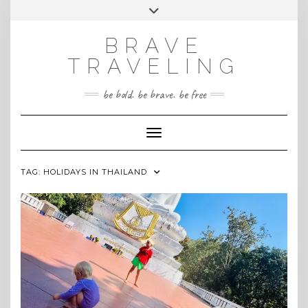
Skip
Toggle
INSTAGRAM
to
header
content
BRAVE
TRAVELING
be bold. be brave. be free
Toggle Navigation
TAG:
HOLIDAYS IN THAILAND