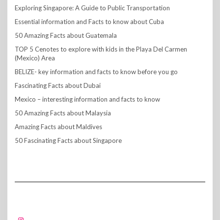
Exploring Singapore: A Guide to Public Transportation
Essential information and Facts to know about Cuba
50 Amazing Facts about Guatemala
TOP 5 Cenotes to explore with kids in the Playa Del Carmen
(Mexico) Area
BELIZE- key information and facts to know before you go
Fascinating Facts about Dubai
Mexico – interesting information and facts to know
50 Amazing Facts about Malaysia
Amazing Facts about Maldives
50 Fascinating Facts about Singapore
FOLLOW US!