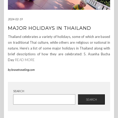
2024-02-19
MAJOR HOLIDAYS IN THAILAND
Thailand celebrates a variety of holidays, some of which are based
on traditional Thai culture, while others are religious or national in
nature. Here’s a list of some major holidays in Thailand along with
brief descriptions of how they are celebrated: 5. Asanha Bucha
Day
READ MORE
by
bravetraveling.com
SEARCH
SEARCH