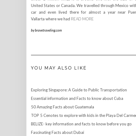
United States or Canada. We travelled through Mexico wit
car and even lived there for almost a year near Pue
Vallarta where we had
READ MORE
by
bravetraveling.com
YOU MAY ALSO LIKE
Exploring Singapore: A Guide to Public Transportation
Essential information and Facts to know about Cuba
50 Amazing Facts about Guatemala
TOP 5 Cenotes to explore with kids in the Playa Del Carme
BELIZE- key information and facts to know before you go
Fascinating Facts about Dubai