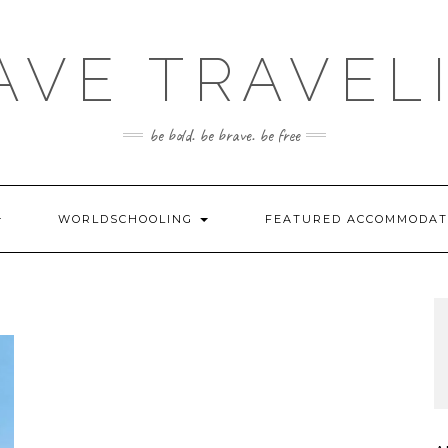
AVE TRAVEL
be bold. be brave. be free
WORLDSCHOOLING
FEATURED ACCOMMODA