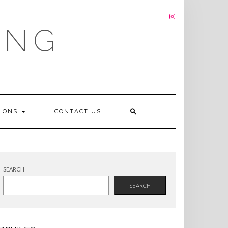
INSTAGRAM
ING
TIONS
CONTACT US
SEARCH
SEARCH