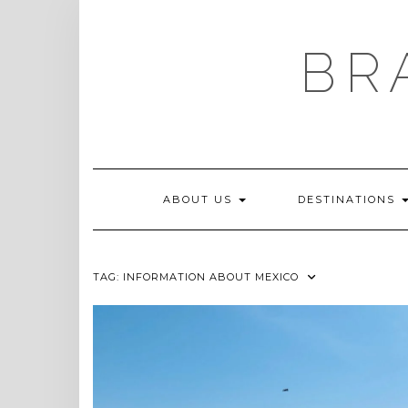
Skip
to
content
BR
ABOUT US
DESTINATIONS
TAG:
INFORMATION ABOUT MEXICO