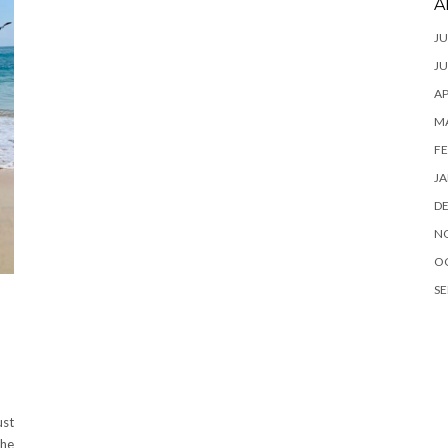
A
JU
JU
AP
M
FE
JA
D
N
O
SE
ust
the