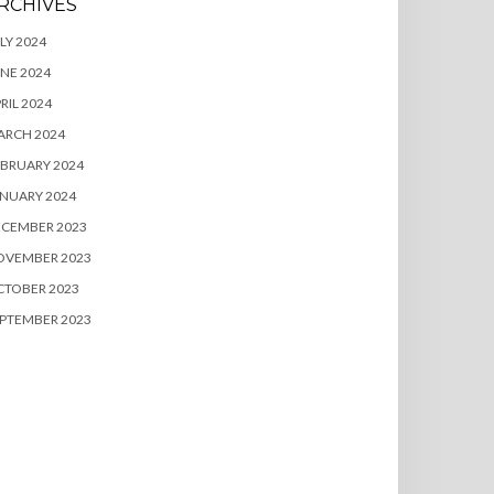
RCHIVES
LY 2024
NE 2024
RIL 2024
ARCH 2024
BRUARY 2024
NUARY 2024
ECEMBER 2023
OVEMBER 2023
CTOBER 2023
PTEMBER 2023