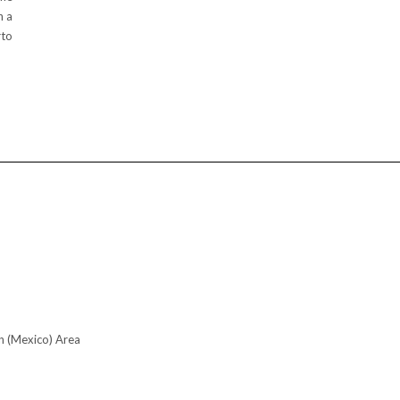
h a
rto
n (Mexico) Area