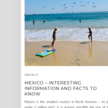
2024-06-27
MEXICO – INTERESTING
INFORMATION AND FACTS TO
KNOW
Mexico is the smallest country in North America – At j
under 2 million km2, it is around one-fifth the size of 