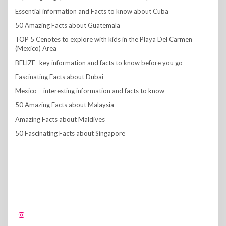
Essential information and Facts to know about Cuba
50 Amazing Facts about Guatemala
TOP 5 Cenotes to explore with kids in the Playa Del Carmen
(Mexico) Area
BELIZE- key information and facts to know before you go
Fascinating Facts about Dubai
Mexico – interesting information and facts to know
50 Amazing Facts about Malaysia
Amazing Facts about Maldives
50 Fascinating Facts about Singapore
FOLLOW US!