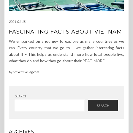
2024-01-18
FASCINATING FACTS ABOUT VIETNAM
We embarked on a journey to explore as many countries as we
can. Every country that we go to – we gather interesting facts
about it – This helps us understand more how local people live,
what they do and how they go about their
READ MORE
by
bravetraveling.com
SEARCH
SEARCH
ARCHIVES