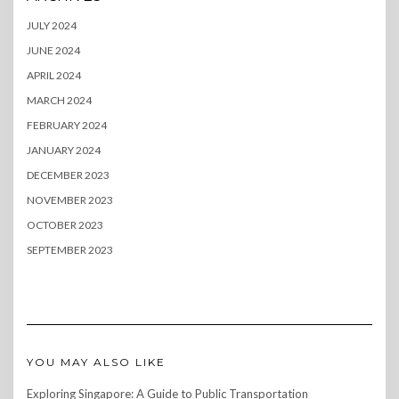
JULY 2024
JUNE 2024
APRIL 2024
MARCH 2024
FEBRUARY 2024
JANUARY 2024
DECEMBER 2023
NOVEMBER 2023
OCTOBER 2023
SEPTEMBER 2023
YOU MAY ALSO LIKE
Exploring Singapore: A Guide to Public Transportation