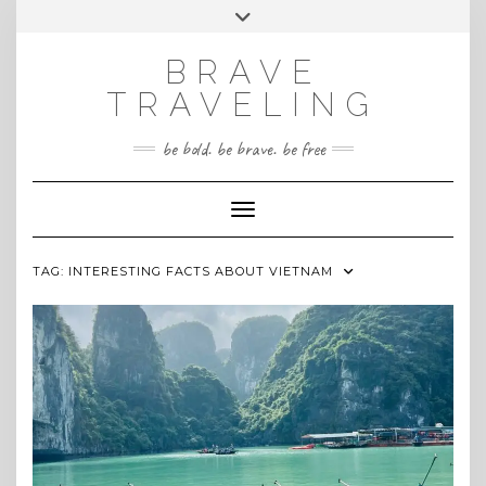
Skip
Toggle
INSTAGRAM
to
header
content
BRAVE
TRAVELING
be bold. be brave. be free
Toggle Navigation
TAG:
INTERESTING FACTS ABOUT VIETNAM