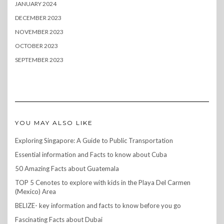
JANUARY 2024
DECEMBER 2023
NOVEMBER 2023
OCTOBER 2023
SEPTEMBER 2023
YOU MAY ALSO LIKE
Exploring Singapore: A Guide to Public Transportation
Essential information and Facts to know about Cuba
50 Amazing Facts about Guatemala
TOP 5 Cenotes to explore with kids in the Playa Del Carmen
(Mexico) Area
BELIZE- key information and facts to know before you go
Fascinating Facts about Dubai