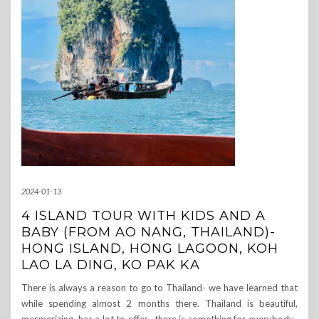
2024-01-13
4 ISLAND TOUR WITH KIDS AND A
BABY (FROM AO NANG, THAILAND)-
HONG ISLAND, HONG LAGOON, KOH
LAO LA DING, KO PAK KA
There is always a reason to go to Thailand- we have learned that
while spending almost 2 months there. Thailand is beautiful,