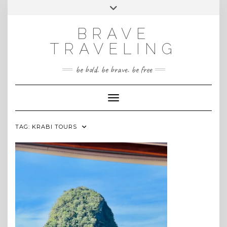
Skip
Toggle
INSTAGRAM
to
header
content
BRAVE
TRAVELING
be bold. be brave. be free
Toggle Navigation
TAG:
KRABI TOURS