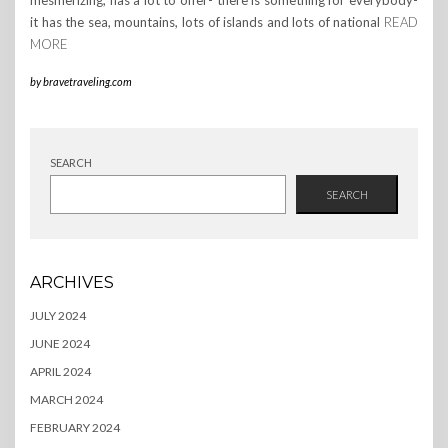
mesmerizing, has a lot to offer- there is something for everybody-
it has the sea, mountains, lots of islands and lots of national
READ
MORE
by
bravetraveling.com
SEARCH
SEARCH
ARCHIVES
JULY 2024
JUNE 2024
APRIL 2024
MARCH 2024
FEBRUARY 2024