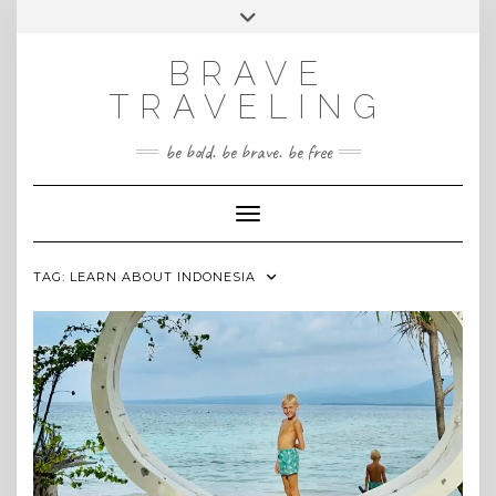
Skip
Toggle
INSTAGRAM
to
header
content
BRAVE
TRAVELING
be bold. be brave. be free
Toggle Navigation
TAG:
LEARN ABOUT INDONESIA