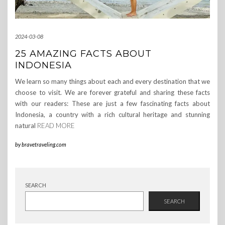
2024-03-08
25 AMAZING FACTS ABOUT
INDONESIA
We learn so many things about each and every destination that we
choose to visit. We are forever grateful and sharing these facts
with our readers: These are just a few fascinating facts about
Indonesia, a country with a rich cultural heritage and stunning
natural
READ MORE
by
bravetraveling.com
SEARCH
SEARCH