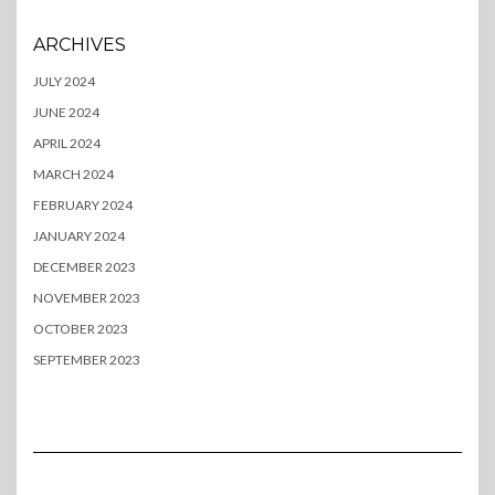
ARCHIVES
JULY 2024
JUNE 2024
APRIL 2024
MARCH 2024
FEBRUARY 2024
JANUARY 2024
DECEMBER 2023
NOVEMBER 2023
OCTOBER 2023
SEPTEMBER 2023