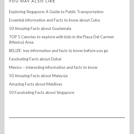
YOU MAY ALSO LIKE
Exploring Singapore: A Guide to Public Transportation
Essential information and Facts to know about Cuba
50 Amazing Facts about Guatemala
TOP 5 Cenotes to explore with kids in the Playa Del Carmen
(Mexico) Area
BELIZE- key information and facts to know before you go
Fascinating Facts about Dubai
Mexico – interesting information and facts to know
50 Amazing Facts about Malaysia
Amazing Facts about Maldives
50 Fascinating Facts about Singapore