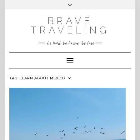
Skip
Toggle
INSTAGRAM
to
header
content
BRAVE
TRAVELING
be bold. be brave. be free
Toggle Navigation
TAG:
LEARN ABOUT MEXICO