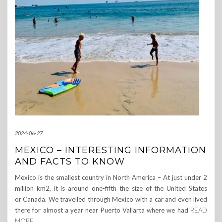
2024-06-27
MEXICO – INTERESTING INFORMATION
AND FACTS TO KNOW
Mexico is the smallest country in North America – At just under 2
million km2, it is around one-fifth the size of the United States
or Canada. We travelled through Mexico with a car and even lived
there for almost a year near Puerto Vallarta where we had
READ
MORE