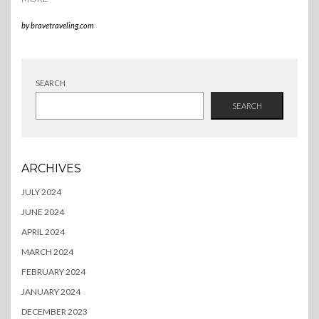
by
bravetraveling.com
SEARCH
SEARCH
ARCHIVES
JULY 2024
JUNE 2024
APRIL 2024
MARCH 2024
FEBRUARY 2024
JANUARY 2024
DECEMBER 2023