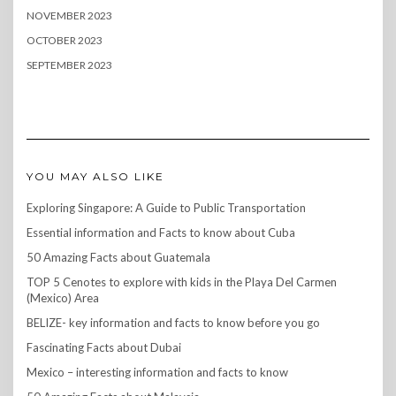
NOVEMBER 2023
OCTOBER 2023
SEPTEMBER 2023
YOU MAY ALSO LIKE
Exploring Singapore: A Guide to Public Transportation
Essential information and Facts to know about Cuba
50 Amazing Facts about Guatemala
TOP 5 Cenotes to explore with kids in the Playa Del Carmen
(Mexico) Area
BELIZE- key information and facts to know before you go
Fascinating Facts about Dubai
Mexico – interesting information and facts to know