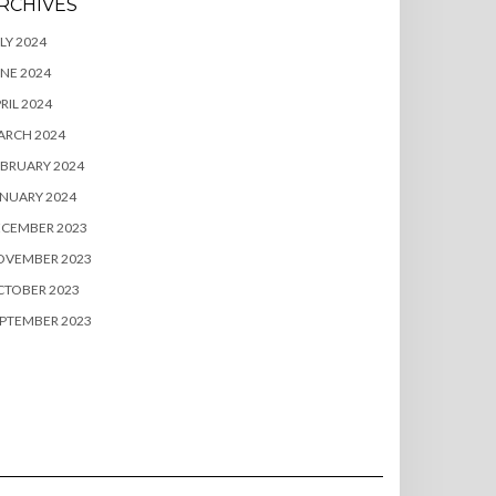
RCHIVES
LY 2024
NE 2024
RIL 2024
ARCH 2024
BRUARY 2024
NUARY 2024
ECEMBER 2023
OVEMBER 2023
CTOBER 2023
PTEMBER 2023