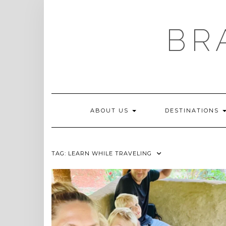
Skip
to
content
BR
ABOUT US
DESTINATIONS
TAG:
LEARN WHILE TRAVELING