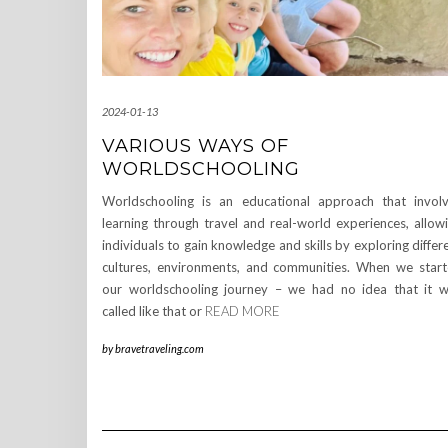
2024-01-13
VARIOUS WAYS OF
WORLDSCHOOLING
Worldschooling is an educational approach that invol
learning through travel and real-world experiences, allow
individuals to gain knowledge and skills by exploring differ
cultures, environments, and communities. When we star
our worldschooling journey – we had no idea that it 
called like that or
READ MORE
by
bravetraveling.com