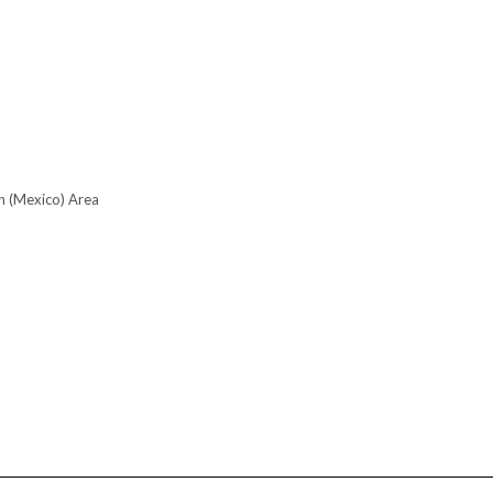
n (Mexico) Area