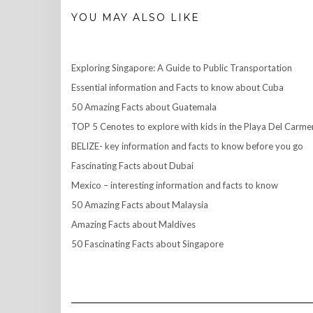
YOU MAY ALSO LIKE
Exploring Singapore: A Guide to Public Transportation
Essential information and Facts to know about Cuba
50 Amazing Facts about Guatemala
TOP 5 Cenotes to explore with kids in the Playa Del Carme
BELIZE- key information and facts to know before you go
Fascinating Facts about Dubai
Mexico – interesting information and facts to know
50 Amazing Facts about Malaysia
Amazing Facts about Maldives
50 Fascinating Facts about Singapore