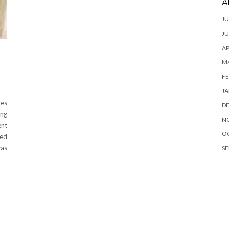
A
JU
JU
AP
M
FE
JA
ves
D
ing
N
ent
O
ted
was
SE