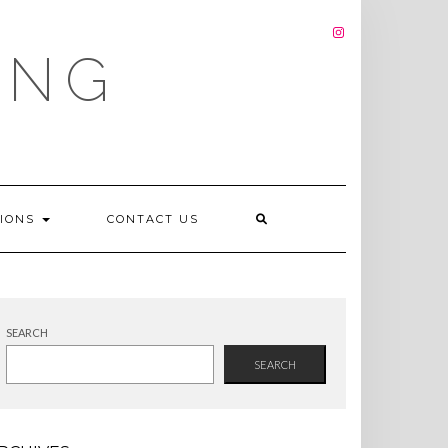
INSTAGRAM
ING
TIONS
CONTACT US
SEARCH
SEARCH