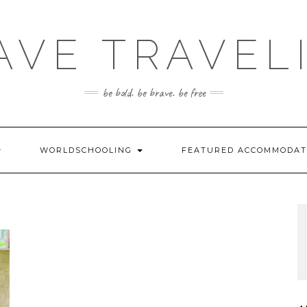
AVE TRAVEL
be bold. be brave. be free
WORLDSCHOOLING
FEATURED ACCOMMODA