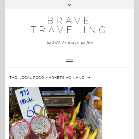
Skip
Toggle
INSTAGRAM
to
header
content
BRAVE
TRAVELING
be bold. be brave. be free
Toggle Navigation
TAG:
LOCAL FOOD MARKETS AO NANG