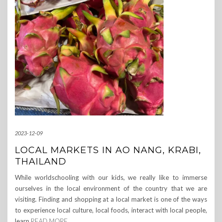
2023-12-09
LOCAL MARKETS IN AO NANG, KRABI,
THAILAND
While worldschooling with our kids, we really like to immerse
ourselves in the local environment of the country that we are
visiting. Finding and shopping at a local market is one of the ways
to experience local culture, local foods, interact with local people,
learn
READ MORE