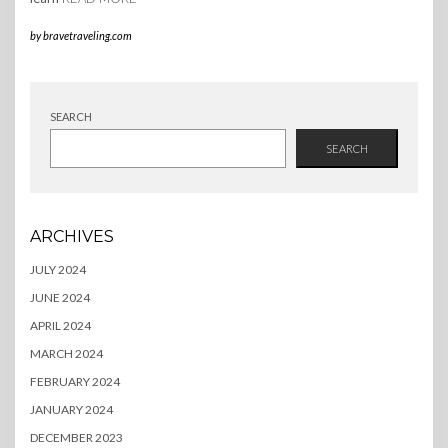
by
bravetraveling.com
SEARCH
SEARCH
ARCHIVES
JULY 2024
JUNE 2024
APRIL 2024
MARCH 2024
FEBRUARY 2024
JANUARY 2024
DECEMBER 2023