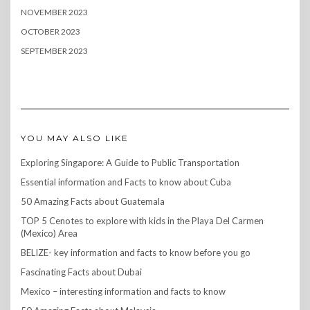
NOVEMBER 2023
OCTOBER 2023
SEPTEMBER 2023
YOU MAY ALSO LIKE
Exploring Singapore: A Guide to Public Transportation
Essential information and Facts to know about Cuba
50 Amazing Facts about Guatemala
TOP 5 Cenotes to explore with kids in the Playa Del Carmen
(Mexico) Area
BELIZE- key information and facts to know before you go
Fascinating Facts about Dubai
Mexico – interesting information and facts to know