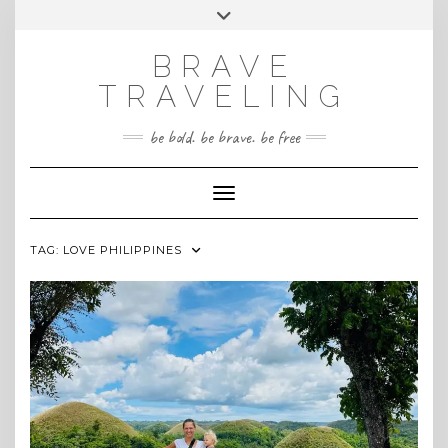
Skip
Toggle
INSTAGRAM
to
header
content
BRAVE
TRAVELING
be bold. be brave. be free
Toggle Navigation
TAG:
LOVE PHILIPPINES