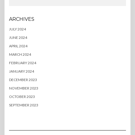
ARCHIVES
JULY 2024
JUNE 2024
APRIL 2024
MARCH 2024
FEBRUARY 2024
JANUARY 2024
DECEMBER 2023
NOVEMBER 2023
OCTOBER 2023
SEPTEMBER 2023