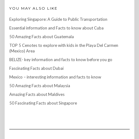
YOU MAY ALSO LIKE
Exploring Singapore: A Guide to Public Transportation
Essential information and Facts to know about Cuba
50 Amazing Facts about Guatemala
TOP 5 Cenotes to explore with kids in the Playa Del Carmen
(Mexico) Area
BELIZE- key information and facts to know before you go
Fascinating Facts about Dubai
Mexico – interesting information and facts to know
50 Amazing Facts about Malaysia
Amazing Facts about Maldives
50 Fascinating Facts about Singapore