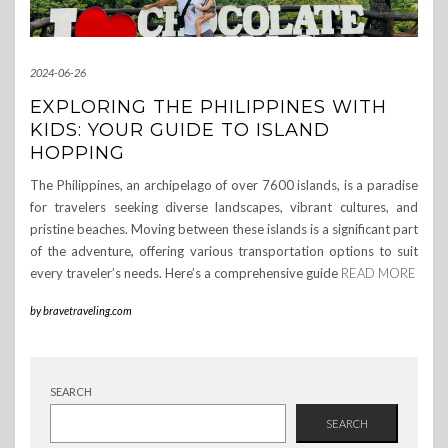
2024-06-26
EXPLORING THE PHILIPPINES WITH
KIDS: YOUR GUIDE TO ISLAND
HOPPING
The Philippines, an archipelago of over 7600 islands, is a paradise
for travelers seeking diverse landscapes, vibrant cultures, and
pristine beaches. Moving between these islands is a significant part
of the adventure, offering various transportation options to suit
every traveler’s needs. Here’s a comprehensive guide
READ MORE
by
bravetraveling.com
SEARCH
SEARCH