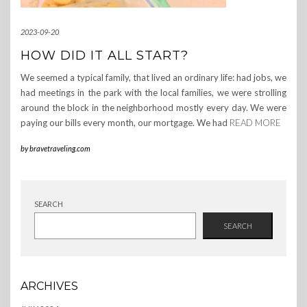
2023-09-20
HOW DID IT ALL START?
We seemed a typical family, that lived an ordinary life: had jobs, we
had meetings in the park with the local families, we were strolling
around the block in the neighborhood mostly every day. We were
paying our bills every month, our mortgage. We had
READ MORE
by
bravetraveling.com
SEARCH
SEARCH
ARCHIVES