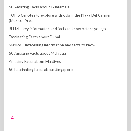
50 Amazing Facts about Guatemala
TOP 5 Cenotes to explore with kids in the Playa Del Carmen
(Mexico) Area
BELIZE- key information and facts to know before you go
Fascinating Facts about Dubai
Mexico – interesting information and facts to know
50 Amazing Facts about Malaysia
Amazing Facts about Maldives
50 Fascinating Facts about Singapore
FOLLOW US!