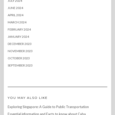
JULY 2024
JUNE 2024
APRIL 2024
MARCH 2024
FEBRUARY 2024
JANUARY 2024
DECEMBER 2023
NOVEMBER 2023
OCTOBER 2023
SEPTEMBER 2023
YOU MAY ALSO LIKE
Exploring Singapore: A Guide to Public Transportation
Essential information and Facts to know about Cuba