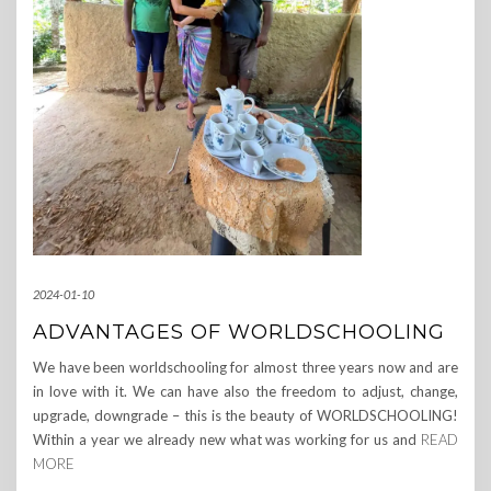
2024-01-10
ADVANTAGES OF WORLDSCHOOLING
We have been worldschooling for almost three years now and are
in love with it. We can have also the freedom to adjust, change,
upgrade, downgrade – this is the beauty of WORLDSCHOOLING!
Within a year we already new what was working for us and
READ
MORE