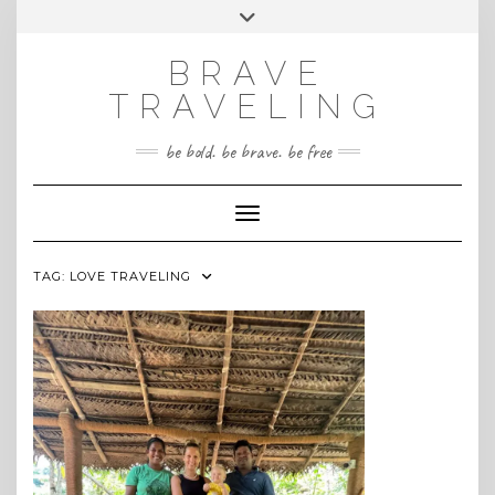
Skip
Toggle
INSTAGRAM
to
header
content
BRAVE
TRAVELING
be bold. be brave. be free
Toggle Navigation
TAG:
LOVE TRAVELING