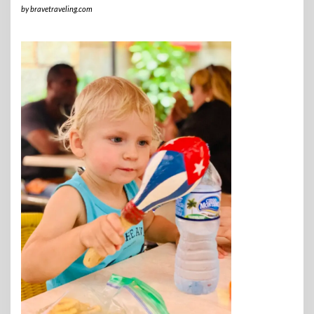
by
bravetraveling.com