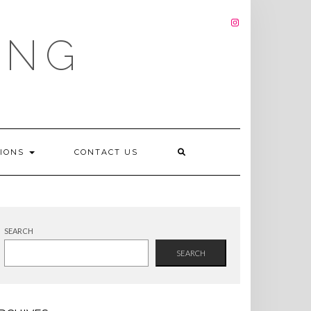
INSTAGRAM
ING
TIONS
CONTACT US
SEARCH
SEARCH