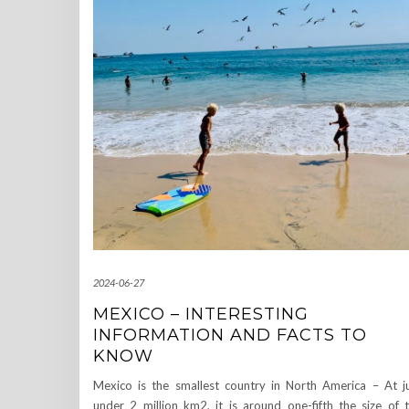
2024-06-27
MEXICO – INTERESTING
INFORMATION AND FACTS TO
KNOW
Mexico is the smallest country in North America – At j
under 2 million km2, it is around one-fifth the size of 