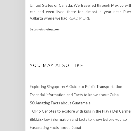
United States or Canada. We travelled through Mexico wit
car and even lived there for almost a year near Pue
Vallarta where we had
READ MORE
by
bravetraveling.com
YOU MAY ALSO LIKE
Exploring Singapore: A Guide to Public Transportation
Essential information and Facts to know about Cuba
50 Amazing Facts about Guatemala
TOP 5 Cenotes to explore with kids in the Playa Del Carme
BELIZE- key information and facts to know before you go
Fascinating Facts about Dubai