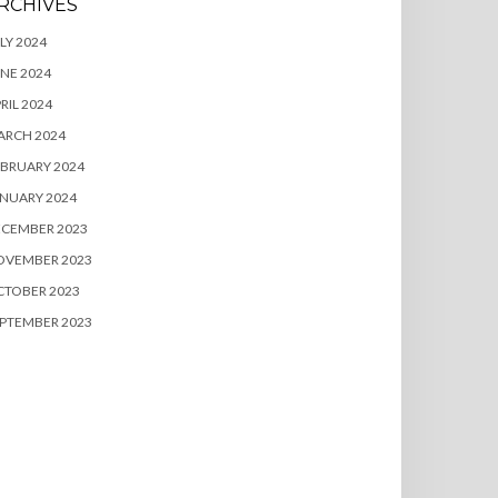
RCHIVES
LY 2024
NE 2024
RIL 2024
ARCH 2024
BRUARY 2024
NUARY 2024
ECEMBER 2023
OVEMBER 2023
CTOBER 2023
PTEMBER 2023