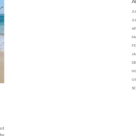
A
JU
JU
AP
M
FE
JA
D
N
O
SE
ust
the