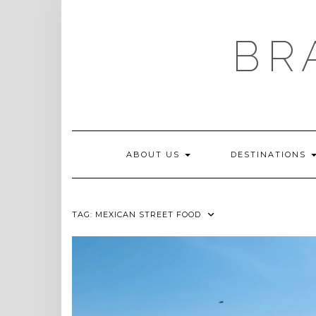
Skip
to
content
BR
ABOUT US
DESTINATIONS
TAG:
MEXICAN STREET FOOD