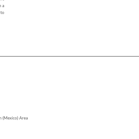
h a
rto
n (Mexico) Area