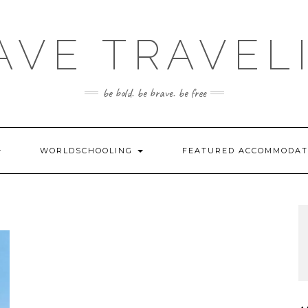
AVE TRAVEL
be bold. be brave. be free
WORLDSCHOOLING
FEATURED ACCOMMODA