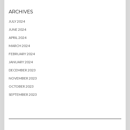
ARCHIVES
JULY 2024
JUNE 2024
APRIL 2024
MARCH 2024
FEBRUARY 2024
JANUARY 2024
DECEMBER 2023
NOVEMBER 2023
OCTOBER 2023
SEPTEMBER 2023