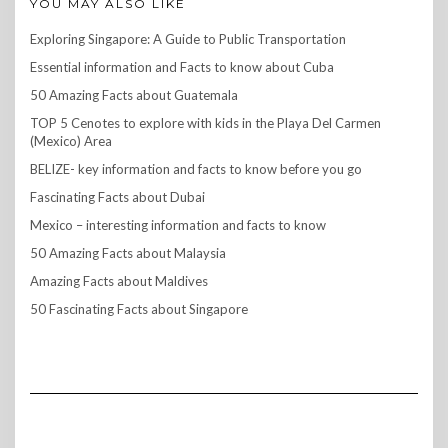
YOU MAY ALSO LIKE
Exploring Singapore: A Guide to Public Transportation
Essential information and Facts to know about Cuba
50 Amazing Facts about Guatemala
TOP 5 Cenotes to explore with kids in the Playa Del Carmen
(Mexico) Area
BELIZE- key information and facts to know before you go
Fascinating Facts about Dubai
Mexico – interesting information and facts to know
50 Amazing Facts about Malaysia
Amazing Facts about Maldives
50 Fascinating Facts about Singapore