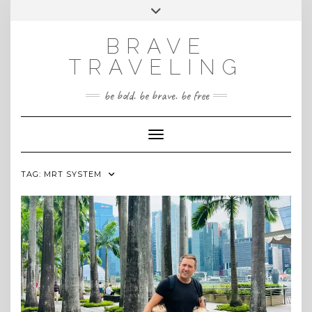
Skip
Toggle
INSTAGRAM
to
header
content
BRAVE
TRAVELING
be bold. be brave. be free
Toggle Navigation
TAG:
MRT SYSTEM