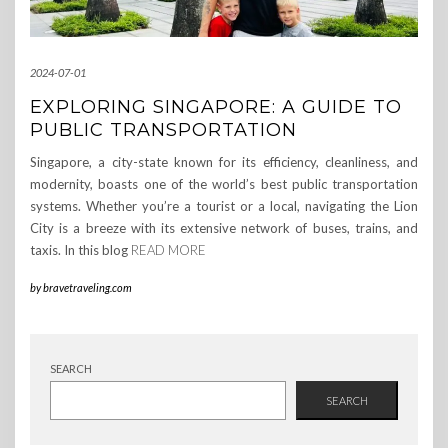
2024-07-01
EXPLORING SINGAPORE: A GUIDE TO
PUBLIC TRANSPORTATION
Singapore, a city-state known for its efficiency, cleanliness, and
modernity, boasts one of the world’s best public transportation
systems. Whether you’re a tourist or a local, navigating the Lion
City is a breeze with its extensive network of buses, trains, and
taxis. In this blog
READ MORE
by
bravetraveling.com
SEARCH
SEARCH