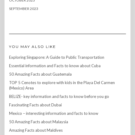
OCTOBER 2023
SEPTEMBER 2023
YOU MAY ALSO LIKE
Exploring Singapore: A Guide to Public Transportation
Essential information and Facts to know about Cuba
50 Amazing Facts about Guatemala
TOP 5 Cenotes to explore with kids in the Playa Del Carmen
(Mexico) Area
BELIZE- key information and facts to know before you go
Fascinating Facts about Dubai
Mexico – interesting information and facts to know
50 Amazing Facts about Malaysia
Amazing Facts about Maldives