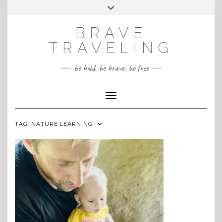
Skip
Toggle
INSTAGRAM
to
header
content
BRAVE
TRAVELING
be bold. be brave. be free
Toggle Navigation
TAG:
NATURE LEARNING