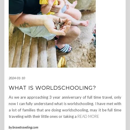
2024-01-10
WHAT IS WORLDSCHOOLING?
As we are approaching 3 year anniversary of full time travel, only
now I can fully understand what is worldschooling. I have met with
a lot of families that are doing worldschooling, may it be full time
traveling with their little ones or taking a
READ MORE
by
bravetraveling.com