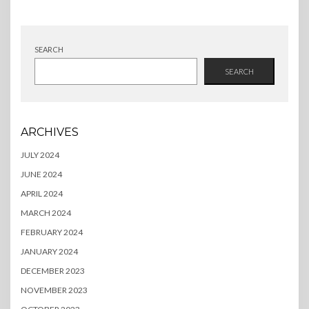
SEARCH
SEARCH
ARCHIVES
JULY 2024
JUNE 2024
APRIL 2024
MARCH 2024
FEBRUARY 2024
JANUARY 2024
DECEMBER 2023
NOVEMBER 2023