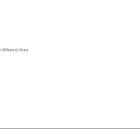
n (Mexico) Area