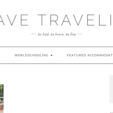
AVE TRAVEL
be bold. be brave. be free
WORLDSCHOOLING
FEATURED ACCOMMODA