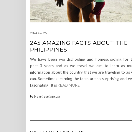
2024-06-26
245 AMAZING FACTS ABOUT THE
PHILIPPINES
We have been worldschooling and homeschooling for 
past 3 years and as we travel we aim to learn as m
information about the country that we are traveling to as
can. Sometimes learning the facts are so surprising and e
fascinating! It is
READ MORE
by
bravetraveling.com