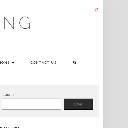
INSTAGRAM
ING
TIONS
CONTACT US
SEARCH
SEARCH