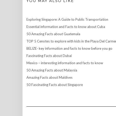
YOU MAY ALSO LIKE
Exploring Singapore: A Guide to Public Transportation
Essential information and Facts to know about Cuba
50 Amazing Facts about Guatemala
TOP 5 Cenotes to explore with kids in the Playa Del Carme
BELIZE- key information and facts to know before you go
Fascinating Facts about Dubai
Mexico – interesting information and facts to know
50 Amazing Facts about Malaysia
Amazing Facts about Maldives
50 Fascinating Facts about Singapore