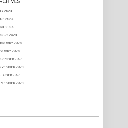
RCHIVES
LY 2024
NE 2024
RIL 2024
ARCH 2024
BRUARY 2024
NUARY 2024
ECEMBER 2023
OVEMBER 2023
CTOBER 2023
PTEMBER 2023