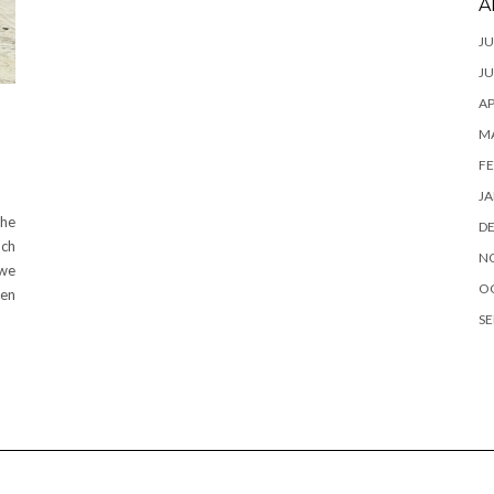
A
JU
JU
AP
M
FE
JA
the
D
uch
N
 we
O
ven
SE