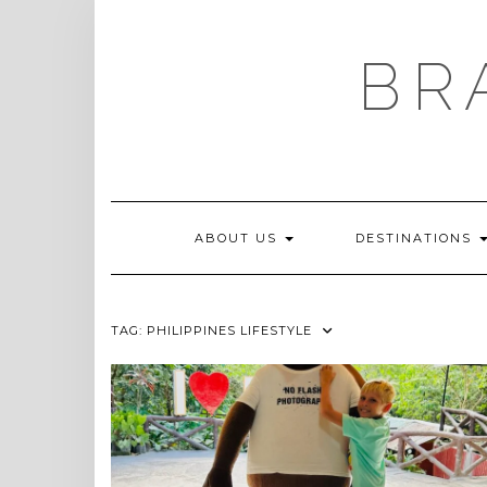
Skip
to
content
BR
ABOUT US
DESTINATIONS
TAG:
PHILIPPINES LIFESTYLE