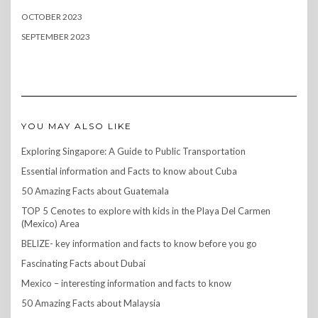
OCTOBER 2023
SEPTEMBER 2023
YOU MAY ALSO LIKE
Exploring Singapore: A Guide to Public Transportation
Essential information and Facts to know about Cuba
50 Amazing Facts about Guatemala
TOP 5 Cenotes to explore with kids in the Playa Del Carmen
(Mexico) Area
BELIZE- key information and facts to know before you go
Fascinating Facts about Dubai
Mexico – interesting information and facts to know
50 Amazing Facts about Malaysia