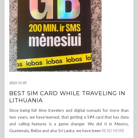
2023-11-05
BEST SIM CARD WHILE TRAVELING IN
LITHUANIA
Since being full time travelers and digital nomads for more than
two years, we have learned, that getting a SIM card that has data
and calling features is a game changer. We did it in Mexico,
Guatemala, Belize and also Sri Lanka. we have been
READ MORE