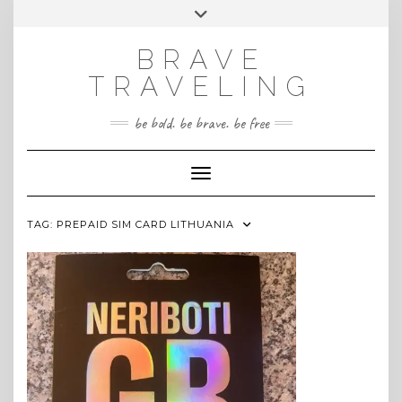
Skip
Toggle
INSTAGRAM
to
header
content
BRAVE
TRAVELING
be bold. be brave. be free
Toggle Navigation
TAG:
PREPAID SIM CARD LITHUANIA