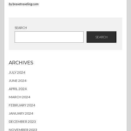
by
bravetraveling.com
SEARCH
SEARCH
ARCHIVES
JULY 2024
JUNE 2024
APRIL 2024
MARCH 2024
FEBRUARY 2024
JANUARY 2024
DECEMBER 2023
NOVEMBER 2023