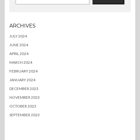
ARCHIVES
JULY 2024
JUNE 2024
APRIL 2024
MARCH 2024
FEBRUARY 2024
JANUARY 2024
DECEMBER 2023
NOVEMBER 2023
OCTOBER 2023
SEPTEMBER 2023