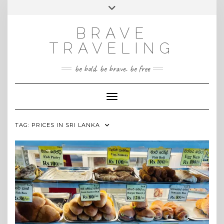
Skip
Toggle
INSTAGRAM
to
header
content
BRAVE
TRAVELING
be bold. be brave. be free
Toggle Navigation
TAG:
PRICES IN SRI LANKA