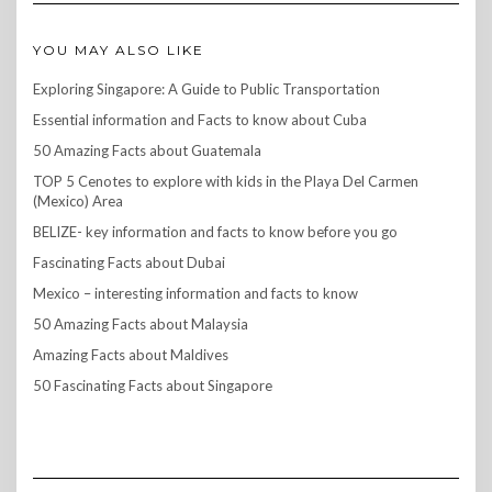
YOU MAY ALSO LIKE
Exploring Singapore: A Guide to Public Transportation
Essential information and Facts to know about Cuba
50 Amazing Facts about Guatemala
TOP 5 Cenotes to explore with kids in the Playa Del Carmen
(Mexico) Area
BELIZE- key information and facts to know before you go
Fascinating Facts about Dubai
Mexico – interesting information and facts to know
50 Amazing Facts about Malaysia
Amazing Facts about Maldives
50 Fascinating Facts about Singapore