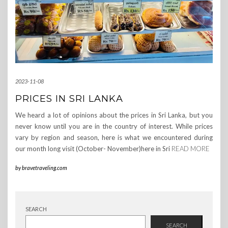
2023-11-08
PRICES IN SRI LANKA
We heard a lot of opinions about the prices in Sri Lanka, but you
never know until you are in the country of interest. While prices
vary by region and season, here is what we encountered during
our month long visit (October- November)here in Sri
READ MORE
by
bravetraveling.com
SEARCH
SEARCH