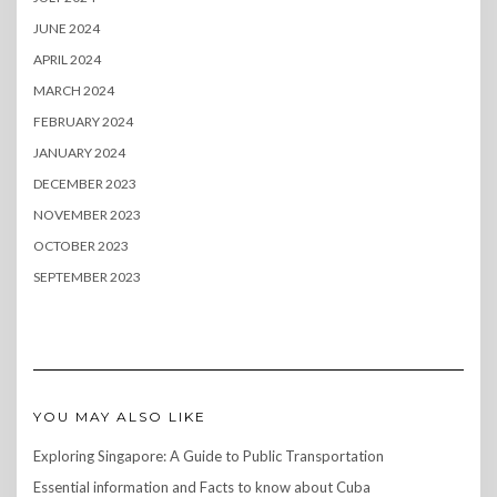
JUNE 2024
APRIL 2024
MARCH 2024
FEBRUARY 2024
JANUARY 2024
DECEMBER 2023
NOVEMBER 2023
OCTOBER 2023
SEPTEMBER 2023
YOU MAY ALSO LIKE
Exploring Singapore: A Guide to Public Transportation
Essential information and Facts to know about Cuba