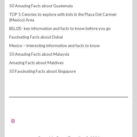
50 Amazing Facts about Guatemala
TOP 5 Cenotes to explore with kids in the Playa Del Carmen
(Mexico) Area
BELIZE- key information and facts to know before you go
Fascinating Facts about Dubai
Mexico – interesting information and facts to know
50 Amazing Facts about Malaysia
Amazing Facts about Maldives
50 Fascinating Facts about Singapore
FOLLOW US!