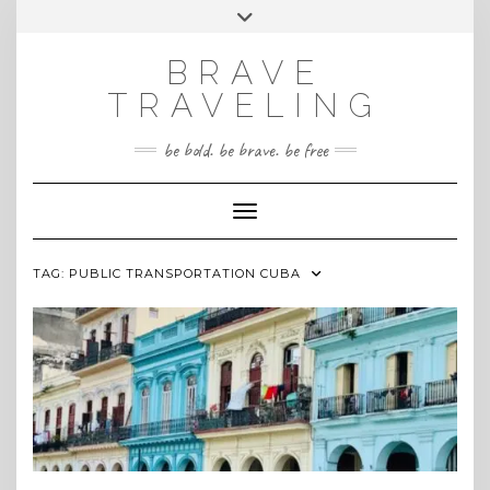
Skip
Toggle
INSTAGRAM
to
header
content
BRAVE
TRAVELING
be bold. be brave. be free
Toggle Navigation
TAG:
PUBLIC TRANSPORTATION CUBA