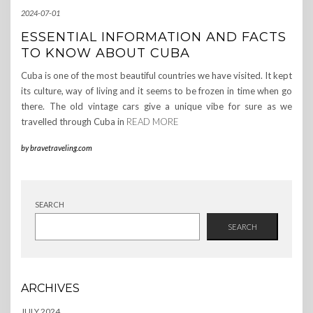
2024-07-01
ESSENTIAL INFORMATION AND FACTS
TO KNOW ABOUT CUBA
Cuba is one of the most beautiful countries we have visited. It kept
its culture, way of living and it seems to be frozen in time when go
there. The old vintage cars give a unique vibe for sure as we
travelled through Cuba in
READ MORE
by
bravetraveling.com
SEARCH
SEARCH
ARCHIVES
JULY 2024