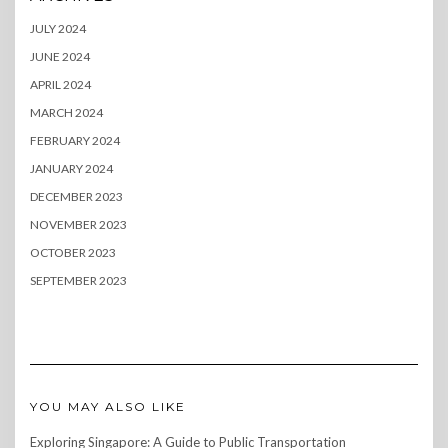
JULY 2024
JUNE 2024
APRIL 2024
MARCH 2024
FEBRUARY 2024
JANUARY 2024
DECEMBER 2023
NOVEMBER 2023
OCTOBER 2023
SEPTEMBER 2023
YOU MAY ALSO LIKE
Exploring Singapore: A Guide to Public Transportation