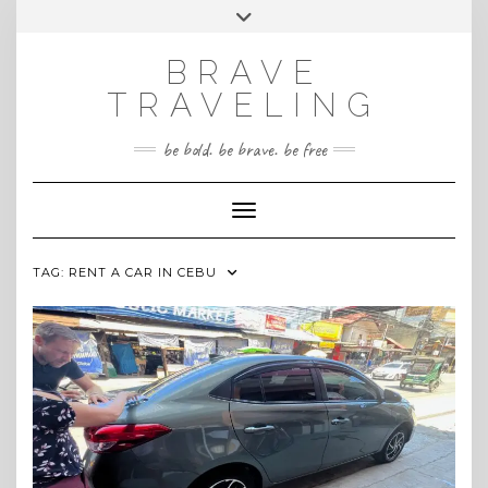
Skip
Toggle
INSTAGRAM
to
header
content
BRAVE
TRAVELING
be bold. be brave. be free
Toggle Navigation
TAG:
RENT A CAR IN CEBU