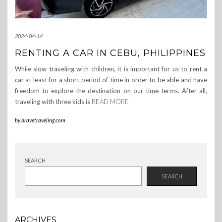
2024-04-14
RENTING A CAR IN CEBU, PHILIPPINES
While slow traveling with children, it is important for us to rent a
car at least for a short period of time in order to be able and have
freedom to explore the destination on our time terms. After all,
traveling with three kids is
READ MORE
by
bravetraveling.com
SEARCH
SEARCH
ARCHIVES