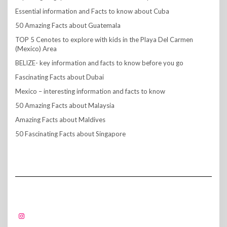
Essential information and Facts to know about Cuba
50 Amazing Facts about Guatemala
TOP 5 Cenotes to explore with kids in the Playa Del Carmen
(Mexico) Area
BELIZE- key information and facts to know before you go
Fascinating Facts about Dubai
Mexico – interesting information and facts to know
50 Amazing Facts about Malaysia
Amazing Facts about Maldives
50 Fascinating Facts about Singapore
FOLLOW US!