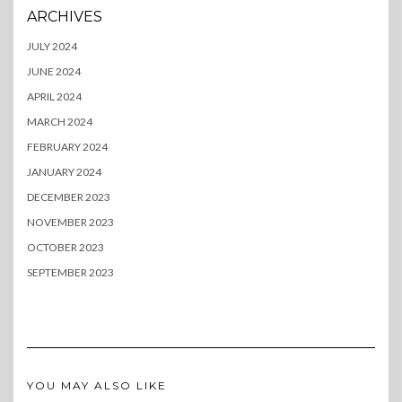
ARCHIVES
JULY 2024
JUNE 2024
APRIL 2024
MARCH 2024
FEBRUARY 2024
JANUARY 2024
DECEMBER 2023
NOVEMBER 2023
OCTOBER 2023
SEPTEMBER 2023
YOU MAY ALSO LIKE