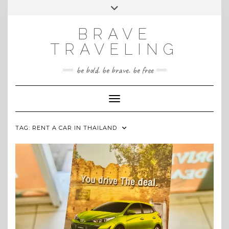
Skip
Toggle
INSTAGRAM
to
header
content
BRAVE
TRAVELING
be bold. be brave. be free
Toggle Navigation
TAG:
RENT A CAR IN THAILAND