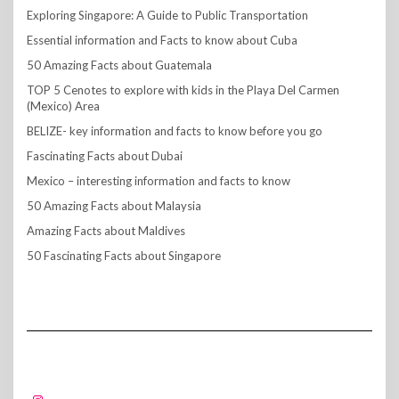
Exploring Singapore: A Guide to Public Transportation
Essential information and Facts to know about Cuba
50 Amazing Facts about Guatemala
TOP 5 Cenotes to explore with kids in the Playa Del Carmen
(Mexico) Area
BELIZE- key information and facts to know before you go
Fascinating Facts about Dubai
Mexico – interesting information and facts to know
50 Amazing Facts about Malaysia
Amazing Facts about Maldives
50 Fascinating Facts about Singapore
FOLLOW US!