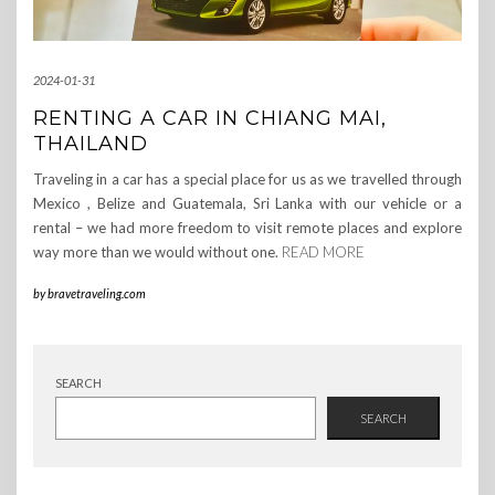
2024-01-31
RENTING A CAR IN CHIANG MAI,
THAILAND
Traveling in a car has a special place for us as we travelled through
Mexico , Belize and Guatemala, Sri Lanka with our vehicle or a
rental – we had more freedom to visit remote places and explore
way more than we would without one.
READ MORE
by
bravetraveling.com
SEARCH
SEARCH