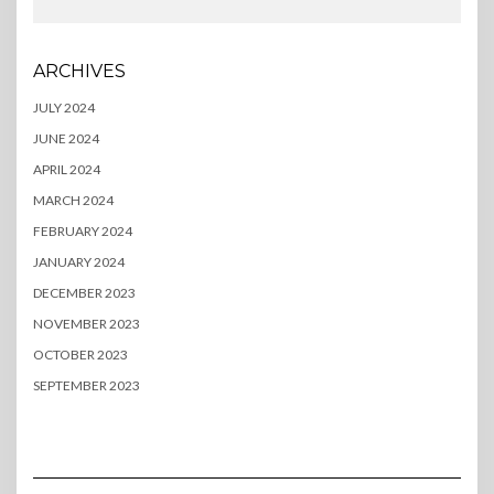
ARCHIVES
JULY 2024
JUNE 2024
APRIL 2024
MARCH 2024
FEBRUARY 2024
JANUARY 2024
DECEMBER 2023
NOVEMBER 2023
OCTOBER 2023
SEPTEMBER 2023