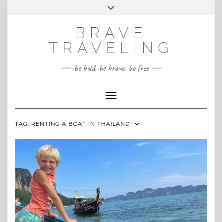
Skip
Toggle
INSTAGRAM
to
header
content
BRAVE
TRAVELING
be bold. be brave. be free
Toggle Navigation
TAG:
RENTING A BOAT IN THAILAND