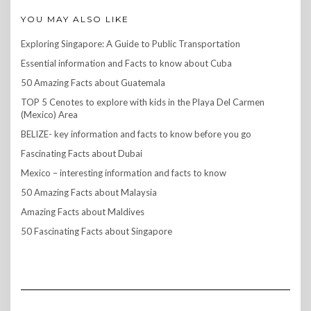
YOU MAY ALSO LIKE
Exploring Singapore: A Guide to Public Transportation
Essential information and Facts to know about Cuba
50 Amazing Facts about Guatemala
TOP 5 Cenotes to explore with kids in the Playa Del Carmen
(Mexico) Area
BELIZE- key information and facts to know before you go
Fascinating Facts about Dubai
Mexico – interesting information and facts to know
50 Amazing Facts about Malaysia
Amazing Facts about Maldives
50 Fascinating Facts about Singapore