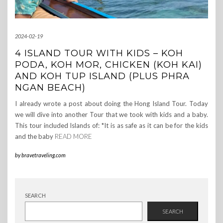
2024-02-19
4 ISLAND TOUR WITH KIDS – KOH
PODA, KOH MOR, CHICKEN (KOH KAI)
AND KOH TUP ISLAND (PLUS PHRA
NGAN BEACH)
I already wrote a post about doing the Hong Island Tour. Today
we will dive into another Tour that we took with kids and a baby.
This tour included Islands of: *It is as safe as it can be for the kids
and the baby
READ MORE
by
bravetraveling.com
SEARCH
SEARCH