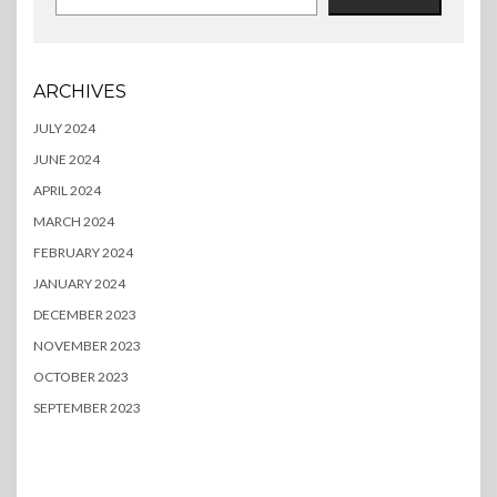
ARCHIVES
JULY 2024
JUNE 2024
APRIL 2024
MARCH 2024
FEBRUARY 2024
JANUARY 2024
DECEMBER 2023
NOVEMBER 2023
OCTOBER 2023
SEPTEMBER 2023