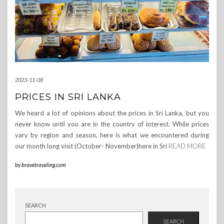
2023-11-08
PRICES IN SRI LANKA
We heard a lot of opinions about the prices in Sri Lanka, but you
never know until you are in the country of interest. While prices
vary by region and season, here is what we encountered during
our month long visit (October- November)here in Sri
READ MORE
by
bravetraveling.com
SEARCH
SEARCH