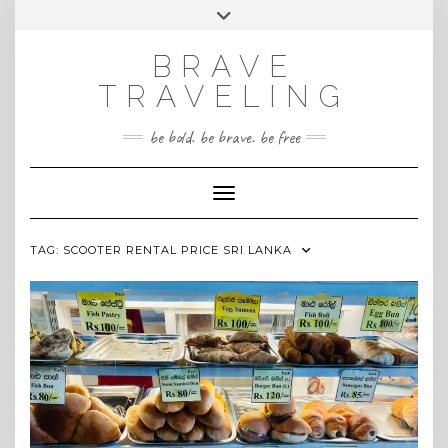
Skip
Toggle
INSTAGRAM
to
header
content
BRAVE
TRAVELING
be bold. be brave. be free
Toggle Navigation
TAG:
SCOOTER RENTAL PRICE SRI LANKA