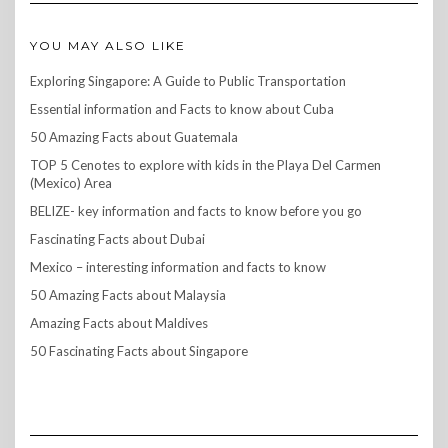
YOU MAY ALSO LIKE
Exploring Singapore: A Guide to Public Transportation
Essential information and Facts to know about Cuba
50 Amazing Facts about Guatemala
TOP 5 Cenotes to explore with kids in the Playa Del Carmen
(Mexico) Area
BELIZE- key information and facts to know before you go
Fascinating Facts about Dubai
Mexico – interesting information and facts to know
50 Amazing Facts about Malaysia
Amazing Facts about Maldives
50 Fascinating Facts about Singapore