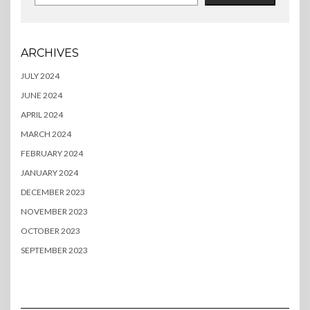
ARCHIVES
JULY 2024
JUNE 2024
APRIL 2024
MARCH 2024
FEBRUARY 2024
JANUARY 2024
DECEMBER 2023
NOVEMBER 2023
OCTOBER 2023
SEPTEMBER 2023