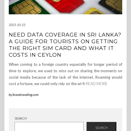
2023-10-23
NEED DATA COVERAGE IN SRI LANKA?
A GUIDE FOR TOURISTS ON GETTING
THE RIGHT SIM CARD AND WHAT IT
COSTS IN CEYLON
When coming to a foreign country especially for longer period of
time to explore, we used to miss out on sharing the moments on
social media because of the lack of the internet. Roaming would
cost a fortune, we could only rely on the wi-fi
READ MORE
by
bravetraveling.com
SEARCH
SEARCH