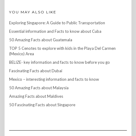
YOU MAY ALSO LIKE
Exploring Singapore: A Guide to Public Transportation
Essential information and Facts to know about Cuba
50 Amazing Facts about Guatemala
TOP 5 Cenotes to explore with kids in the Playa Del Carmen
(Mexico) Area
BELIZE- key information and facts to know before you go
Fascinating Facts about Dubai
Mexico – interesting information and facts to know
50 Amazing Facts about Malaysia
Amazing Facts about Maldives
50 Fascinating Facts about Singapore