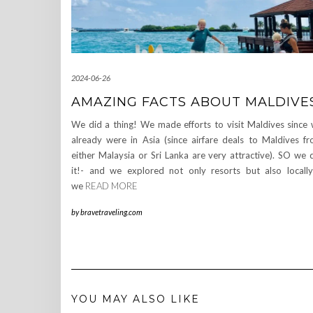
2024-06-26
AMAZING FACTS ABOUT MALDIVE
We did a thing! We made efforts to visit Maldives since
already were in Asia (since airfare deals to Maldives f
either Malaysia or Sri Lanka are very attractive). SO we 
it!- and we explored not only resorts but also locall
we
READ MORE
by
bravetraveling.com
YOU MAY ALSO LIKE