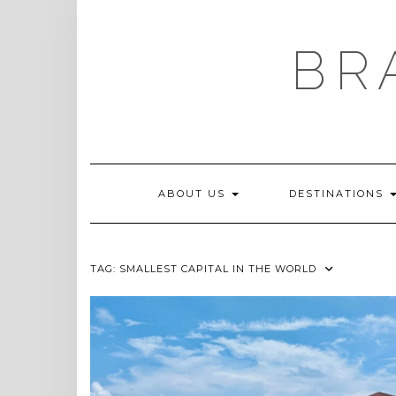
Skip
to
content
BR
ABOUT US
DESTINATIONS
TAG:
SMALLEST CAPITAL IN THE WORLD