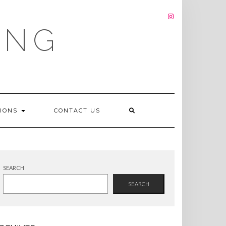
INSTAGRAM
ING
TIONS
CONTACT US
SEARCH
SEARCH