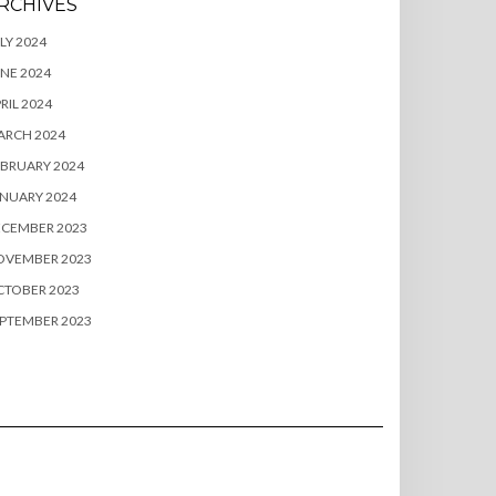
RCHIVES
LY 2024
NE 2024
RIL 2024
ARCH 2024
BRUARY 2024
NUARY 2024
ECEMBER 2023
OVEMBER 2023
CTOBER 2023
PTEMBER 2023