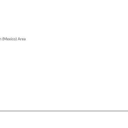
n (Mexico) Area