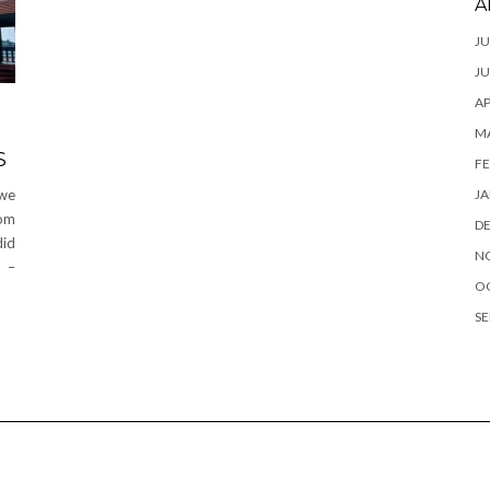
A
JU
JU
AP
M
S
FE
JA
 we
rom
D
did
N
y –
O
SE