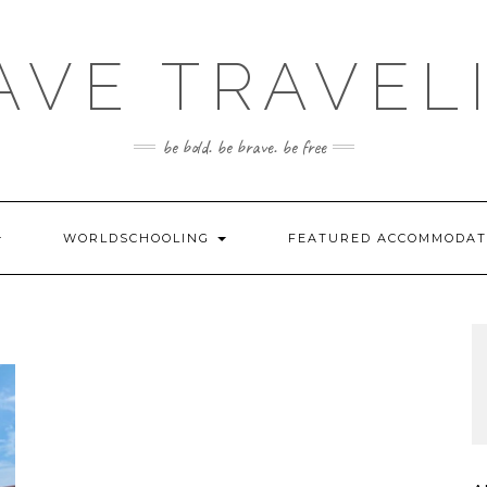
AVE TRAVEL
be bold. be brave. be free
WORLDSCHOOLING
FEATURED ACCOMMODA