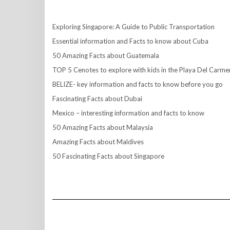
Exploring Singapore: A Guide to Public Transportation
Essential information and Facts to know about Cuba
50 Amazing Facts about Guatemala
TOP 5 Cenotes to explore with kids in the Playa Del Carme
BELIZE- key information and facts to know before you go
Fascinating Facts about Dubai
Mexico – interesting information and facts to know
50 Amazing Facts about Malaysia
Amazing Facts about Maldives
50 Fascinating Facts about Singapore