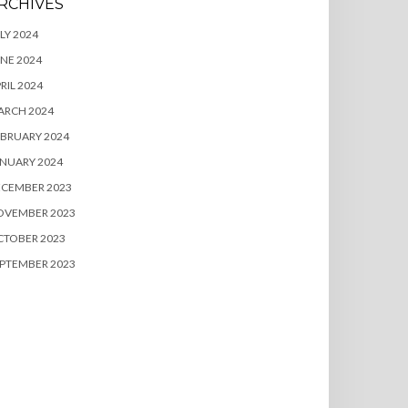
RCHIVES
LY 2024
NE 2024
RIL 2024
ARCH 2024
BRUARY 2024
NUARY 2024
ECEMBER 2023
OVEMBER 2023
CTOBER 2023
PTEMBER 2023