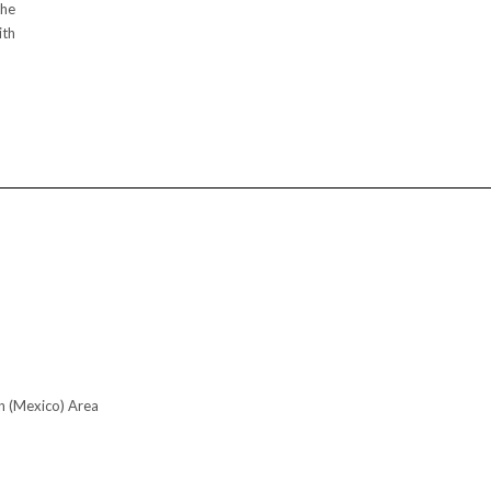
the
ith
n (Mexico) Area