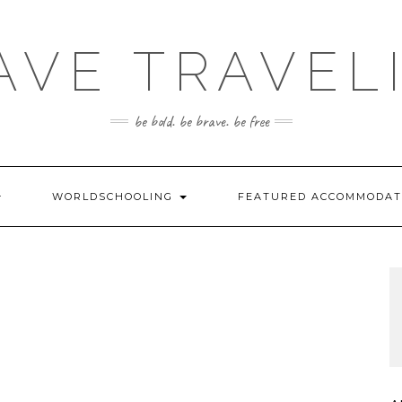
AVE TRAVEL
be bold. be brave. be free
WORLDSCHOOLING
FEATURED ACCOMMODA