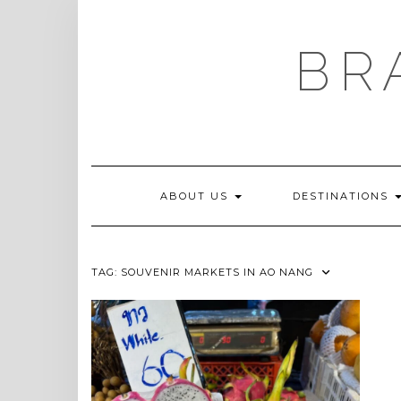
Skip
to
content
BR
ABOUT US
DESTINATIONS
TAG:
SOUVENIR MARKETS IN AO NANG