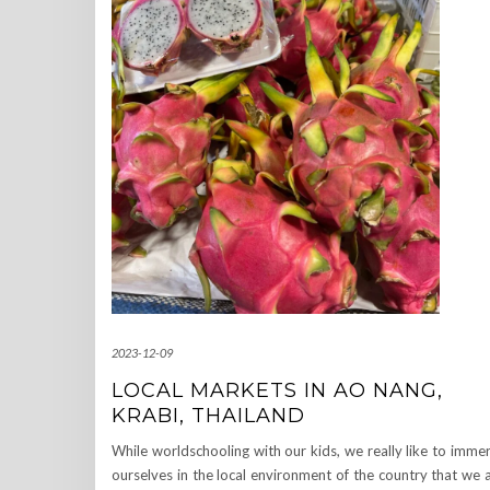
2023-12-09
LOCAL MARKETS IN AO NANG,
KRABI, THAILAND
While worldschooling with our kids, we really like to imme
ourselves in the local environment of the country that we 