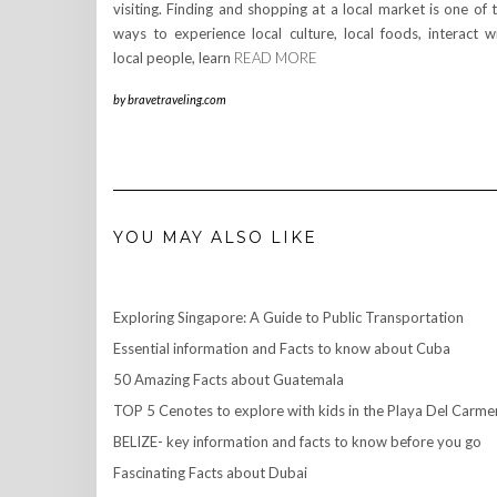
visiting. Finding and shopping at a local market is one of 
ways to experience local culture, local foods, interact w
local people, learn
READ MORE
by
bravetraveling.com
YOU MAY ALSO LIKE
Exploring Singapore: A Guide to Public Transportation
Essential information and Facts to know about Cuba
50 Amazing Facts about Guatemala
TOP 5 Cenotes to explore with kids in the Playa Del Carme
BELIZE- key information and facts to know before you go
Fascinating Facts about Dubai