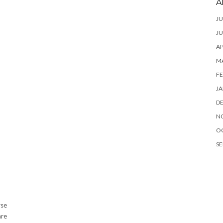
A
JU
JU
AP
M
FE
JA
D
N
O
SE
rse
are