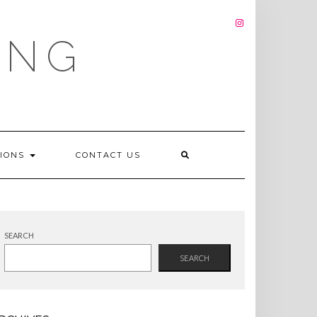
INSTAGRAM
ING
TIONS
CONTACT US
SEARCH
SEARCH