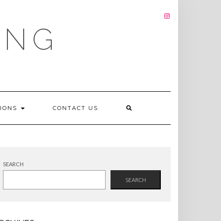
INSTAGRAM
ING
TIONS
CONTACT US
SEARCH
SEARCH