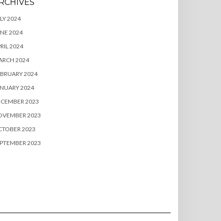
RCHIVES
LY 2024
NE 2024
RIL 2024
ARCH 2024
BRUARY 2024
NUARY 2024
ECEMBER 2023
OVEMBER 2023
CTOBER 2023
PTEMBER 2023