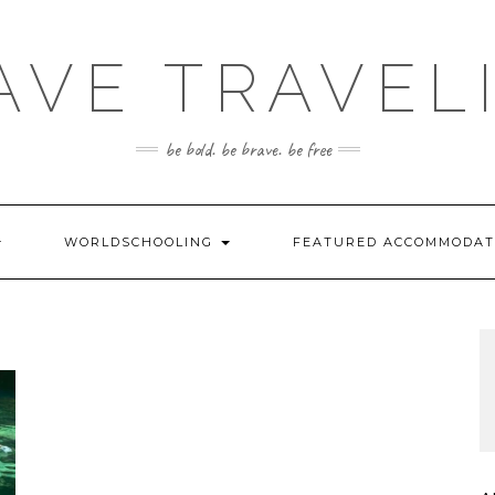
AVE TRAVEL
be bold. be brave. be free
WORLDSCHOOLING
FEATURED ACCOMMODA