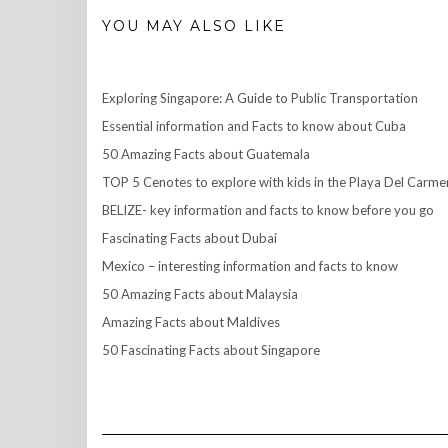
YOU MAY ALSO LIKE
Exploring Singapore: A Guide to Public Transportation
Essential information and Facts to know about Cuba
50 Amazing Facts about Guatemala
TOP 5 Cenotes to explore with kids in the Playa Del Carme
BELIZE- key information and facts to know before you go
Fascinating Facts about Dubai
Mexico – interesting information and facts to know
50 Amazing Facts about Malaysia
Amazing Facts about Maldives
50 Fascinating Facts about Singapore