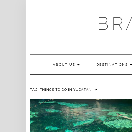
Skip
to
content
BR
ABOUT US
DESTINATIONS
TAG:
THINGS TO DO IN YUCATAN