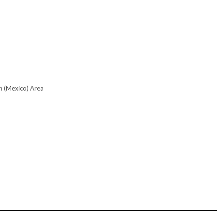
n (Mexico) Area