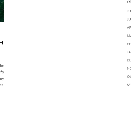
A
JU
JU
AP
M
H
FE
JA
D
the
N
 fo
O
any
SE
es.