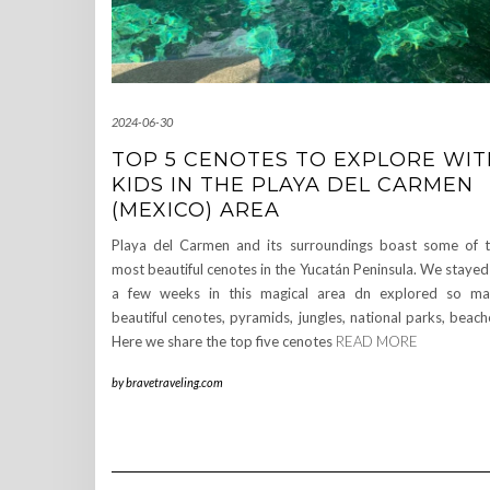
2024-06-30
TOP 5 CENOTES TO EXPLORE WIT
KIDS IN THE PLAYA DEL CARMEN
(MEXICO) AREA
Playa del Carmen and its surroundings boast some of 
most beautiful cenotes in the Yucatán Peninsula. We stayed
a few weeks in this magical area dn explored so m
beautiful cenotes, pyramids, jungles, national parks, beach
Here we share the top five cenotes
READ MORE
by
bravetraveling.com