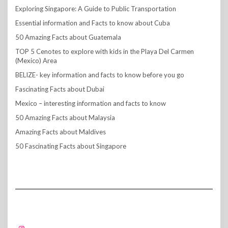
Exploring Singapore: A Guide to Public Transportation
Essential information and Facts to know about Cuba
50 Amazing Facts about Guatemala
TOP 5 Cenotes to explore with kids in the Playa Del Carmen
(Mexico) Area
BELIZE- key information and facts to know before you go
Fascinating Facts about Dubai
Mexico – interesting information and facts to know
50 Amazing Facts about Malaysia
Amazing Facts about Maldives
50 Fascinating Facts about Singapore
FOLLOW US!