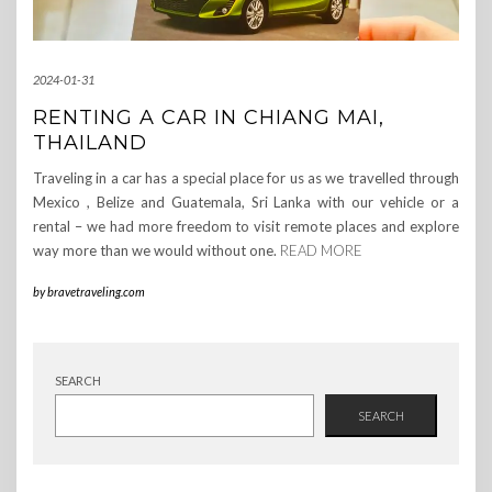
2024-01-31
RENTING A CAR IN CHIANG MAI,
THAILAND
Traveling in a car has a special place for us as we travelled through
Mexico , Belize and Guatemala, Sri Lanka with our vehicle or a
rental – we had more freedom to visit remote places and explore
way more than we would without one.
READ MORE
by
bravetraveling.com
SEARCH
SEARCH