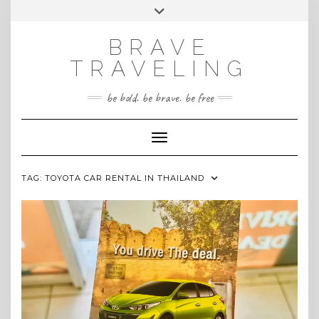
Skip
Toggle
INSTAGRAM
to
header
content
BRAVE
TRAVELING
be bold. be brave. be free
Toggle Navigation
TAG:
TOYOTA CAR RENTAL IN THAILAND