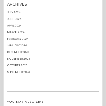
ARCHIVES
JULY 2024
JUNE 2024
APRIL 2024
MARCH 2024
FEBRUARY 2024
JANUARY 2024
DECEMBER 2023
NOVEMBER 2023
OCTOBER 2023
SEPTEMBER 2023
YOU MAY ALSO LIKE