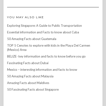
YOU MAY ALSO LIKE
Exploring Singapore: A Guide to Public Transportation
Essential information and Facts to know about Cuba
50 Amazing Facts about Guatemala
TOP 5 Cenotes to explore with kids in the Playa Del Carmen
(Mexico) Area
BELIZE- key information and facts to know before you go
Fascinating Facts about Dubai
Mexico – interesting information and facts to know
50 Amazing Facts about Malaysia
Amazing Facts about Maldives
50 Fascinating Facts about Singapore