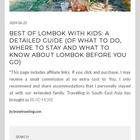
2024-06-22
BEST OF LOMBOK WITH KIDS: A
DETAILED GUIDE (OF WHAT TO DO,
WHERE TO STAY AND WHAT TO
KNOW ABOUT LOMBOK BEFORE YOU
GO)
*This page includes affiliate links. If you click and purchase, I may
receive a small commission at no extra cost to You. I only
recommend and share accommodations that I personally stayed
at with our extended family. Travelling in South East Asia has
brought us
READ MORE
by
bravetraveling.com
SEARCH