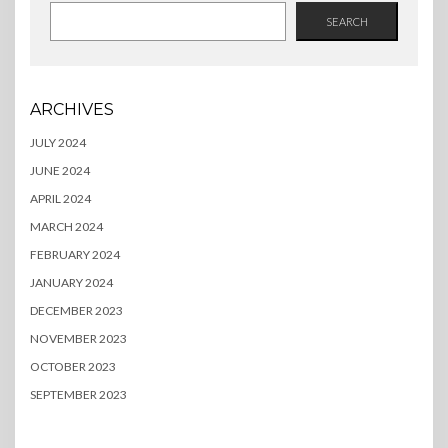
SEARCH
ARCHIVES
JULY 2024
JUNE 2024
APRIL 2024
MARCH 2024
FEBRUARY 2024
JANUARY 2024
DECEMBER 2023
NOVEMBER 2023
OCTOBER 2023
SEPTEMBER 2023