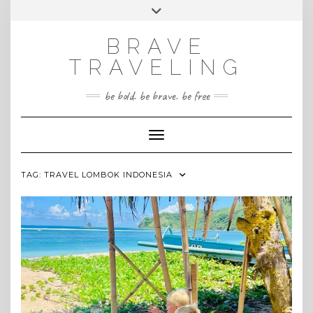
Skip
Toggle
INSTAGRAM
to
header
content
BRAVE
TRAVELING
be bold. be brave. be free
Toggle Navigation
TAG:
TRAVEL LOMBOK INDONESIA