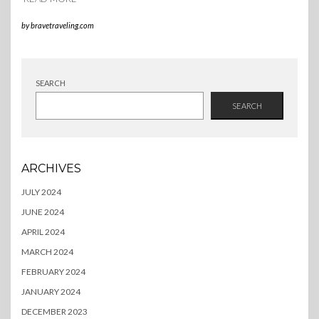
by
bravetraveling.com
SEARCH
SEARCH
ARCHIVES
JULY 2024
JUNE 2024
APRIL 2024
MARCH 2024
FEBRUARY 2024
JANUARY 2024
DECEMBER 2023