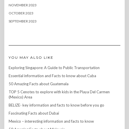
NOVEMBER 2023
OCTOBER 2023
SEPTEMBER 2023
YOU MAY ALSO LIKE
Exploring Singapore: A Guide to Public Transportation
Essential information and Facts to know about Cuba
50 Amazing Facts about Guatemala
TOP 5 Cenotes to explore with kids in the Playa Del Carmen
(Mexico) Area
BELIZE- key information and facts to know before you go
Fascinating Facts about Dubai
Mexico – interesting information and facts to know