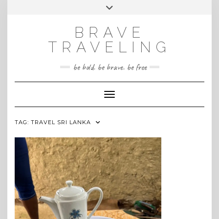
Skip
Toggle
INSTAGRAM
to
header
content
BRAVE
TRAVELING
be bold. be brave. be free
Toggle Navigation
TAG:
TRAVEL SRI LANKA