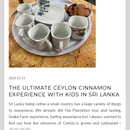
2023-11-11
THE ULTIMATE CEYLON CINNAMON
EXPERIENCE WITH KIDS IN SRI LANKA
Sri Lanka being rather a small country has a huge variety of things
to experience. We already did Tea Plantation tour and tasting,
Snake Farm experience, Surfing experience but I always wanted to
find out how the cinnamon of Ceylon is grown and cultivated –
READ MORE