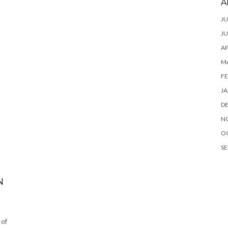
A
JU
JU
AP
M
FE
JA
D
N
O
SE
N
 of