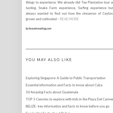
things to experience. We already did Tea Plantation tour 
tasting, Snake Farm experience, Surfing experience bu
always wanted to find out how the cinnamon of Ceylon
grown and cultivated –
READ MORE
by
bravetraveling.com
YOU MAY ALSO LIKE
Exploring Singapore: A Guide to Public Transportation
Essential information and Facts to know about Cuba
50 Amazing Facts about Guatemala
TOP 5 Cenotes to explore with kids in the Playa Del Carme
BELIZE- key information and facts to know before you go