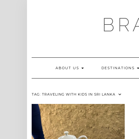
Skip
to
content
BR
ABOUT US
DESTINATIONS
TAG:
TRAVELING WITH KIDS IN SRI LANKA