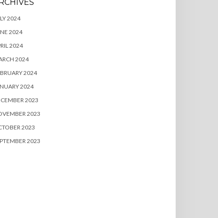
RCHIVES
LY 2024
NE 2024
RIL 2024
ARCH 2024
BRUARY 2024
NUARY 2024
ECEMBER 2023
OVEMBER 2023
CTOBER 2023
PTEMBER 2023