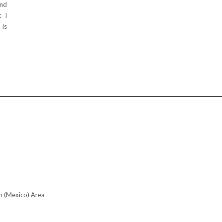
and
t I
 is
n (Mexico) Area