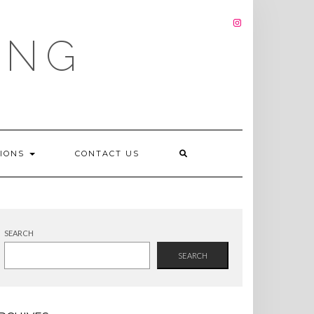
INSTAGRAM
ING
TIONS
CONTACT US
SEARCH
SEARCH