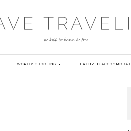
AVE TRAVEL
be bold. be brave. be free
WORLDSCHOOLING
FEATURED ACCOMMODA