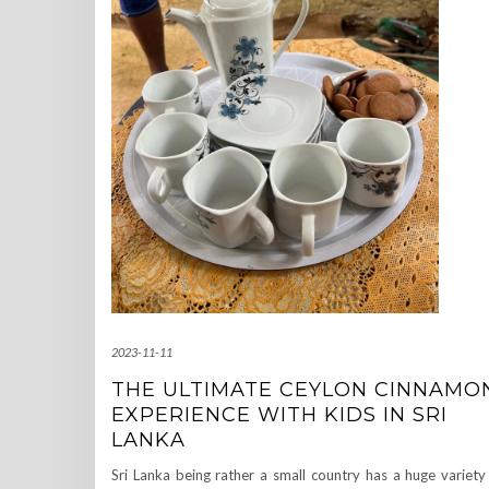
2023-11-11
THE ULTIMATE CEYLON CINNAMO
EXPERIENCE WITH KIDS IN SRI
LANKA
Sri Lanka being rather a small country has a huge variety